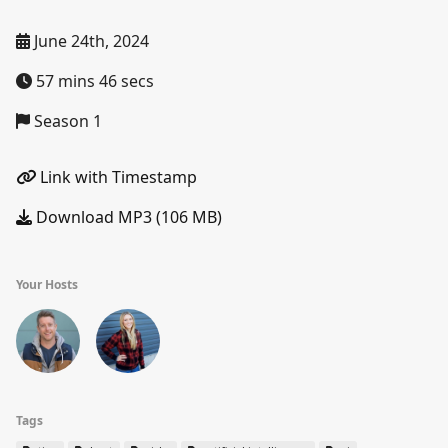
June 24th, 2024
57 mins 46 secs
Season 1
Link with Timestamp
Download MP3 (106 MB)
Your Hosts
Tags