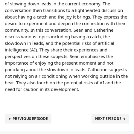
of slowing down leads in the current economy. The
conversation then transitions to a lighthearted discussion
about having a catch and the joy it brings. They express the
desire to experiment and deepen the connection with their
community. In this conversation, Sean and Catherine
discuss various topics including having a catch, the
slowdown in leads, and the potential risks of artificial
intelligence (AI). They share their experiences and
perspectives on these subjects. Sean emphasizes the
importance of enjoying the present moment and not
panicking about the slowdown in leads. Catherine suggests
not relying on air conditioning when working outside in the
heat. They also touch on the potential risks of AI and the
need for caution in its development.
← PREVIOUS EPISODE
NEXT EPISODE →