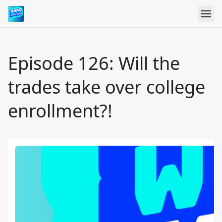
Episode 126: Will the
trades take over college
enrollment?!