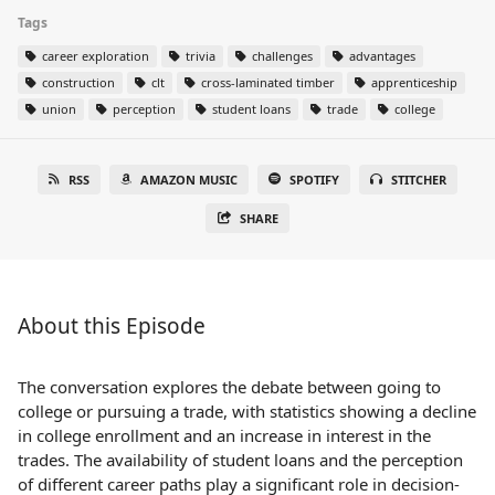
Tags
career exploration
trivia
challenges
advantages
construction
clt
cross-laminated timber
apprenticeship
union
perception
student loans
trade
college
RSS
AMAZON MUSIC
SPOTIFY
STITCHER
SHARE
About this Episode
The conversation explores the debate between going to
college or pursuing a trade, with statistics showing a decline
in college enrollment and an increase in interest in the
trades. The availability of student loans and the perception
of different career paths play a significant role in decision-