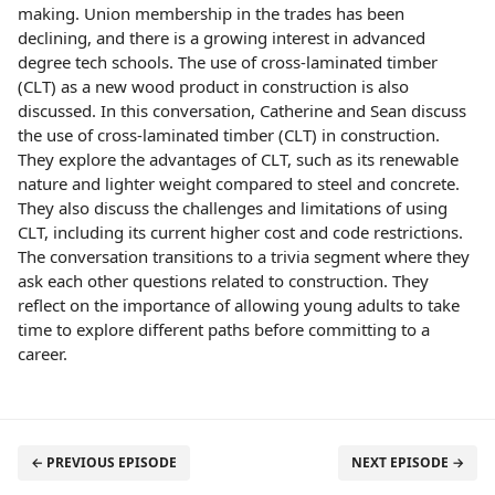
making. Union membership in the trades has been
declining, and there is a growing interest in advanced
degree tech schools. The use of cross-laminated timber
(CLT) as a new wood product in construction is also
discussed. In this conversation, Catherine and Sean discuss
the use of cross-laminated timber (CLT) in construction.
They explore the advantages of CLT, such as its renewable
nature and lighter weight compared to steel and concrete.
They also discuss the challenges and limitations of using
CLT, including its current higher cost and code restrictions.
The conversation transitions to a trivia segment where they
ask each other questions related to construction. They
reflect on the importance of allowing young adults to take
time to explore different paths before committing to a
career.
← PREVIOUS EPISODE
NEXT EPISODE →