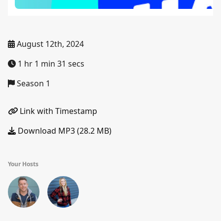
August 12th, 2024
1 hr 1 min 31 secs
Season 1
Link with Timestamp
Download MP3 (28.2 MB)
Your Hosts