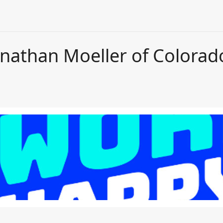
onathan Moeller of Colora