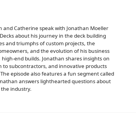
an and Catherine speak with Jonathan Moeller
ecks about his journey in the deck building
ges and triumphs of custom projects, the
homeowners, and the evolution of his business
, high-end builds. Jonathan shares insights on
 to subcontractors, and innovative products
 The episode also features a fun segment called
onathan answers lighthearted questions about
the industry.