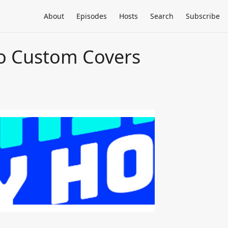
About
Episodes
Hosts
Search
Subscribe
do Custom Covers