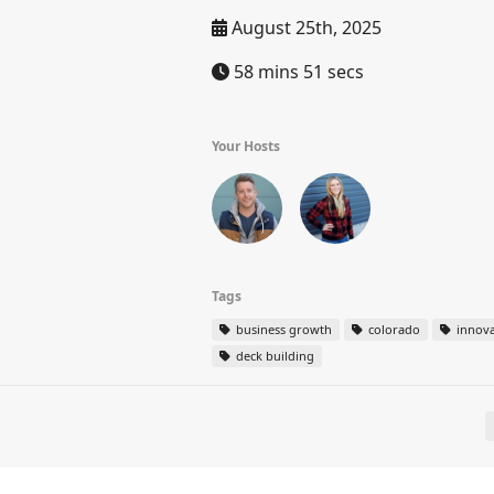
August 25th, 2025
58 mins 51 secs
Your Hosts
Tags
business growth
colorado
innova
deck building