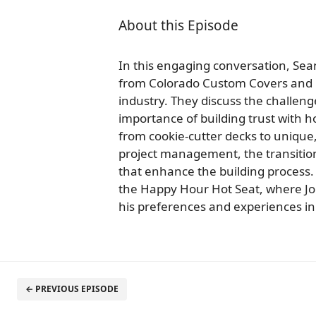
About this Episode
In this engaging conversation, Se
from Colorado Custom Covers and D
industry. They discuss the challen
importance of building trust with 
from cookie-cutter decks to unique
project management, the transition
that enhance the building process.
the Happy Hour Hot Seat, where J
his preferences and experiences in 
← PREVIOUS EPISODE