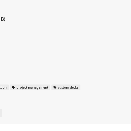
MB)
tion
project management
custom decks