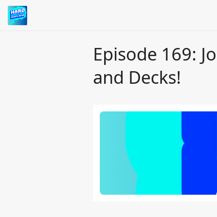
Episode 169: J
and Decks!