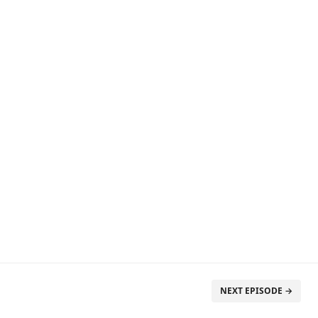
NEXT EPISODE →