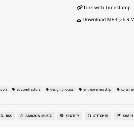
Link with Timestamp
Download MP3 (26.9 
tion
subcontractors
design process
entrepreneurship
construc
RSS
AMAZON MUSIC
SPOTIFY
STITCHER
SHARE