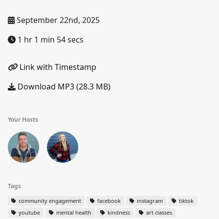
September 22nd, 2025
1 hr 1 min 54 secs
Link with Timestamp
Download MP3 (28.3 MB)
Your Hosts
Tags
community engagement
facebook
instagram
tiktok
youtube
mental health
kindness
art classes