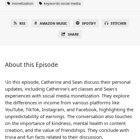
monetization
keywords social media
RSS
AMAZON MUSIC
SPOTIFY
STITCHER
SHARE
About this Episode
\In this episode, Catherine and Sean discuss their personal
updates, including Catherine's art classes and Sean's
experiences with social media monetization. They explore
the differences in income from various platforms like
YouTube, TikTok, Instagram, and Facebook, highlighting the
unpredictability of earnings. The conversation also touches
on the importance of kindness, mental health in content
creation, and the value of friendships. They conclude with
trivia and fun facts related to their discussion.