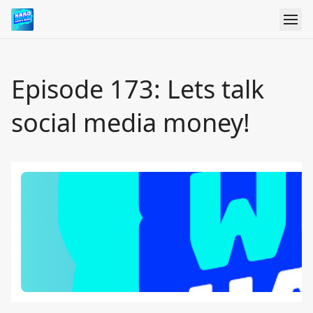
Episode 173: Lets talk
social media money!