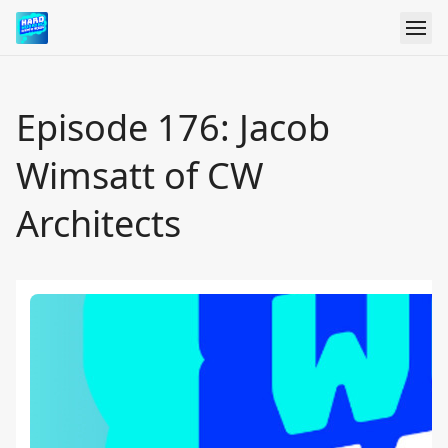
Episode 176: Jacob
Wimsatt of CW
Architects