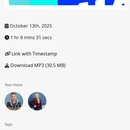
October 13th, 2025
1 hr 6 mins 31 secs
Link with Timestamp
Download MP3 (30.5 MB)
Your Hosts
Tags