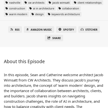
nashville
cw architects
jacob wimsatt
client relationships
construction
ai in architecture
collaboration
warm modern
design
keywords architecture
RSS
AMAZON MUSIC
SPOTIFY
STITCHER
SHARE
About this Episode
In this episode, Sean and Catherine welcome architect Jacob
Wimsatt from CW Architects. They discuss Jacob's journey
into architecture, the concept of 'warm modern' design, and
the importance of collaboration between architects, clients,
and builders. Jacob shares insights on navigating
construction challenges, the role of AI in architecture, and
how to balance creativity with client needs. The