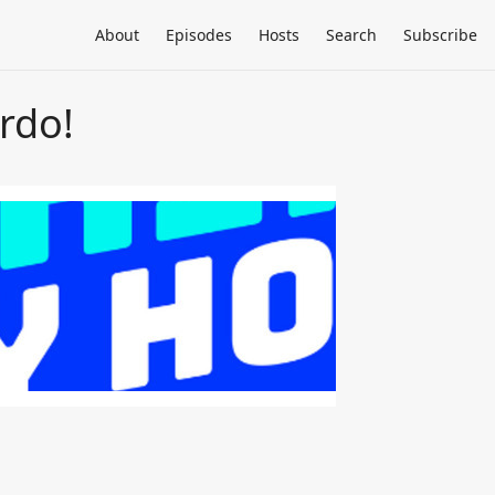
About
Episodes
Hosts
Search
Subscribe
rdo!