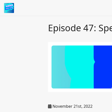
Episode 47: Sp
November 21st, 2022