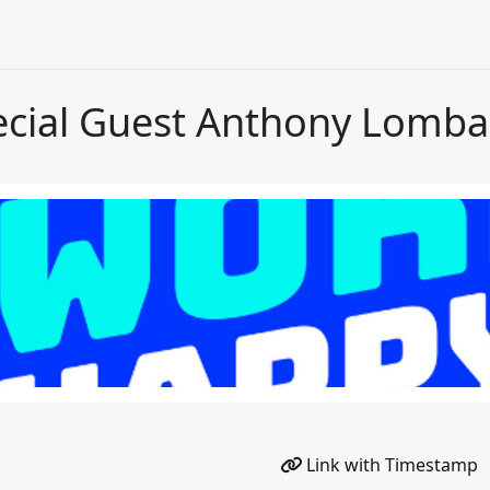
ecial Guest Anthony Lomba
Link with Timestamp