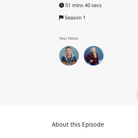
51 mins 40 secs
Season 1
Your Hosts
About this Episode