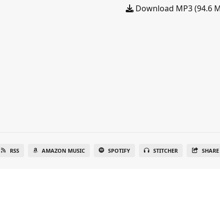
Download MP3 (94.6 
RSS
AMAZON MUSIC
SPOTIFY
STITCHER
SHARE