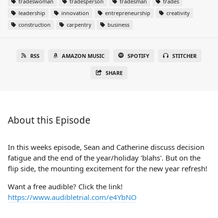
tradeswoman
tradesperson
tradesman
trades
leadership
innovation
entrepreneurship
creativity
construction
carpentry
business
RSS
AMAZON MUSIC
SPOTIFY
STITCHER
SHARE
About this Episode
In this weeks episode, Sean and Catherine discuss decision
fatigue and the end of the year/holiday 'blahs'. But on the
flip side, the mounting excitement for the new year refresh!
Want a free audible? Click the link!
https://www.audibletrial.com/e4YbNO