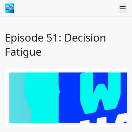
Episode 51: Decision
Fatigue