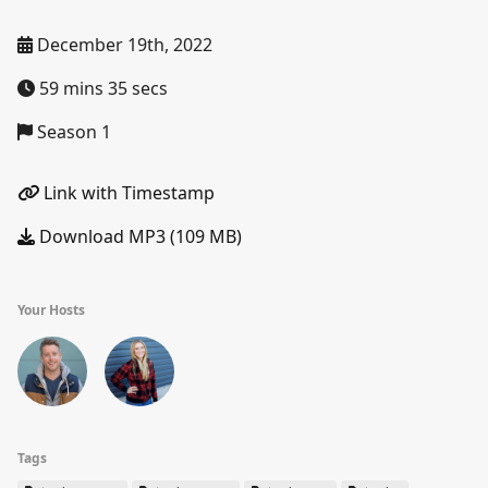
December 19th, 2022
59 mins 35 secs
Season 1
Link with Timestamp
Download MP3 (109 MB)
Your Hosts
Tags