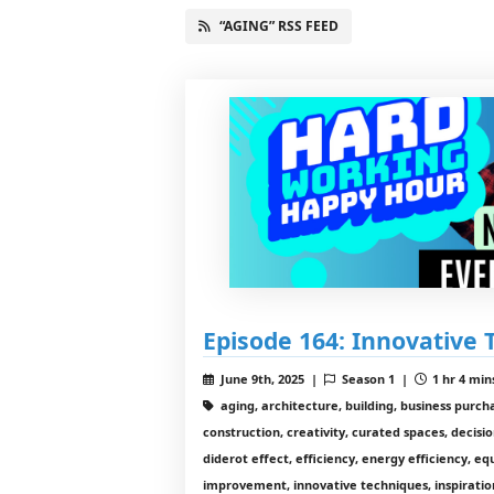
“AGING” RSS FEED
Episode 164: Innovative 
June 9th, 2025 |
Season 1 |
1 hr 4 min
aging, architecture, building, business purc
construction, creativity, curated spaces, decisi
diderot effect, efficiency, energy efficiency, 
improvement, innovative techniques, inspiratio