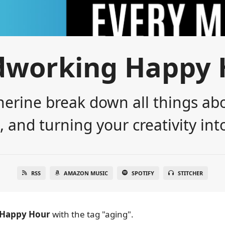
dworking Happy 
erine break down all things abo
 and turning your creativity into
RSS
AMAZON MUSIC
SPOTIFY
STITCHER
Happy Hour
with the tag "aging".