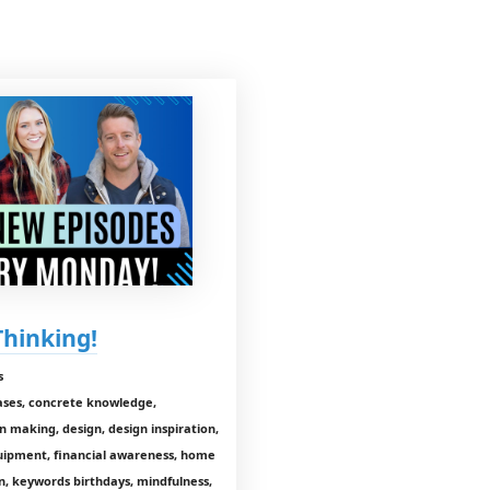
Thinking!
s
hases, concrete knowledge,
on making, design, design inspiration,
equipment, financial awareness, home
n, keywords birthdays, mindfulness,