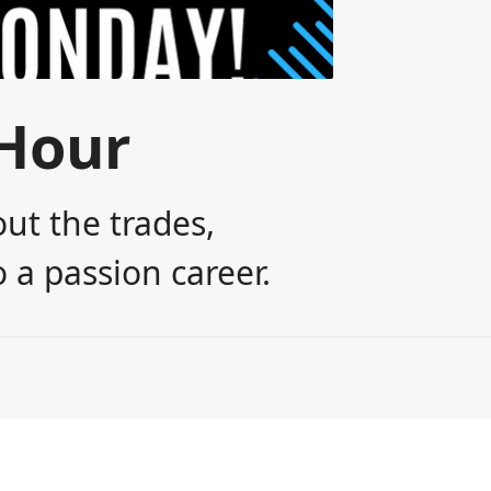
Hour
ut the trades,
 a passion career.