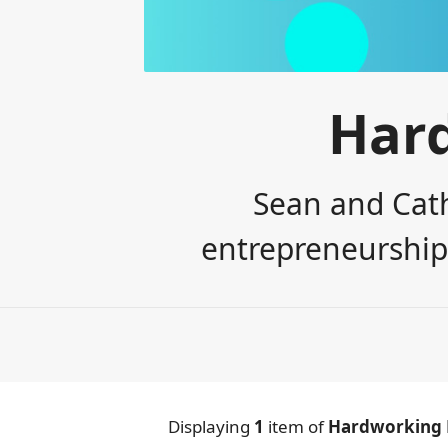
Har
Sean and Cath
entrepreneurship,
Displaying
1
item
of
Hardworking 