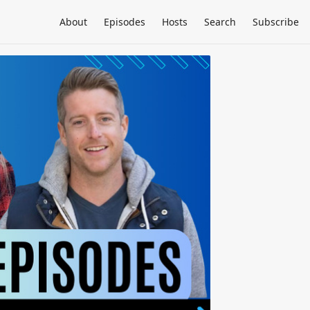
About
Episodes
Hosts
Search
Subscribe