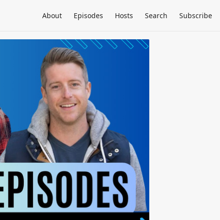
About
Episodes
Hosts
Search
Subscribe