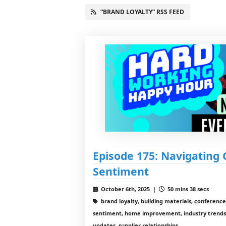
“BRAND LOYALTY” RSS FEED
Episode 175: Navigating
Sentiment
October 6th, 2025 |
50 mins 38 secs
brand loyalty, building materials, conference
sentiment, home improvement, industry trends
updates, supplier relationships