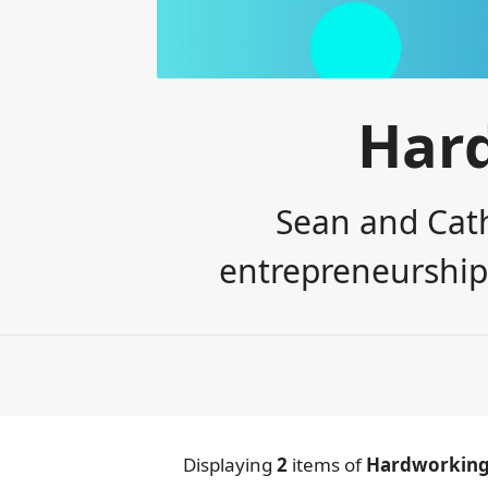
Har
Sean and Cath
entrepreneurship,
Displaying
2
items
of
Hardworking