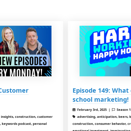
 Customer
Episode 149: What 
school marketing!
February 3rd, 2025 |
Season 
 insights, construction, customer
advertising, anticipation, beers, 
, keywords podcast, personal
construction, consumer behavior, c
emotional investment, immigration