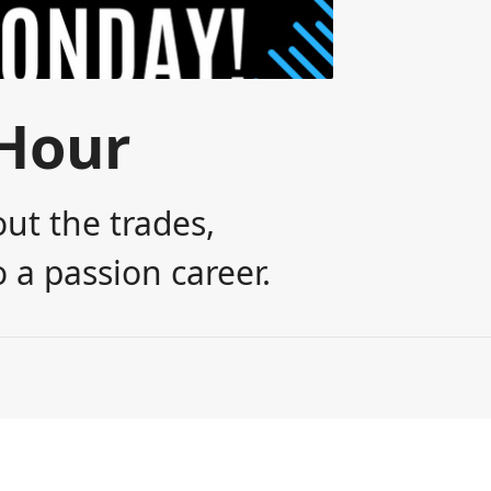
Hour
ut the trades,
 a passion career.