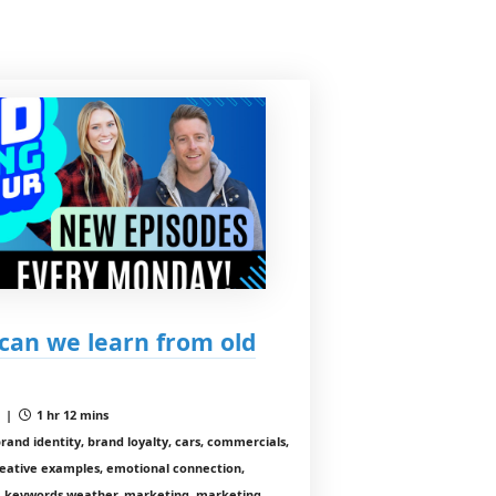
can we learn from old
1 |
1 hr 12 mins
brand identity, brand loyalty, cars, commercials,
reative examples, emotional connection,
, keywords weather, marketing, marketing