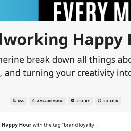
dworking Happy 
erine break down all things abo
 and turning your creativity into
RSS
AMAZON MUSIC
SPOTIFY
STITCHER
 Happy Hour
with the tag "brand loyalty".