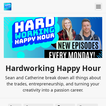
Hardworking Happy Hour
Sean and Catherine break down all things about
the trades, entrepreneurship, and turning your
creativity into a passion career.