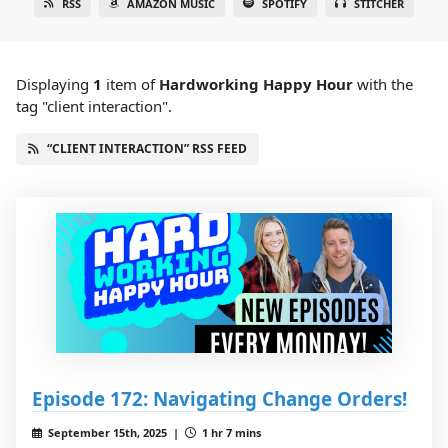
RSS
AMAZON MUSIC
SPOTIFY
STITCHER
Displaying
1
item
of
Hardworking Happy Hour
with the
tag "client interaction".
“CLIENT INTERACTION” RSS FEED
Episode 172: Navigating Change Orders!
September 15th, 2025 |
1 hr 7 mins