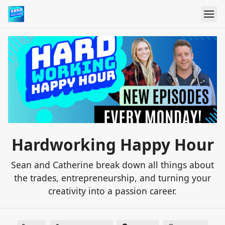
Hardworking Happy Hour
Sean and Catherine break down all things about
the trades, entrepreneurship, and turning your
creativity into a passion career.