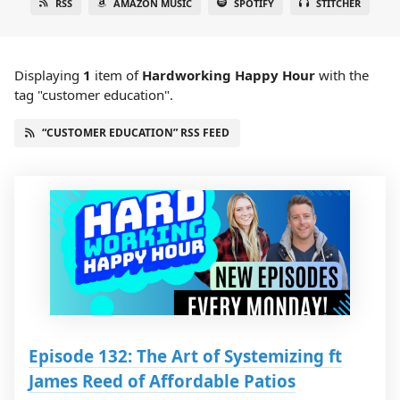
RSS
AMAZON MUSIC
SPOTIFY
STITCHER
Displaying
1
item
of
Hardworking Happy Hour
with the
tag "customer education".
“CUSTOMER EDUCATION” RSS FEED
Episode 132: The Art of Systemizing ft
James Reed of Affordable Patios