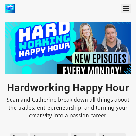
Hardworking Happy Hour
Sean and Catherine break down all things about
the trades, entrepreneurship, and turning your
creativity into a passion career.