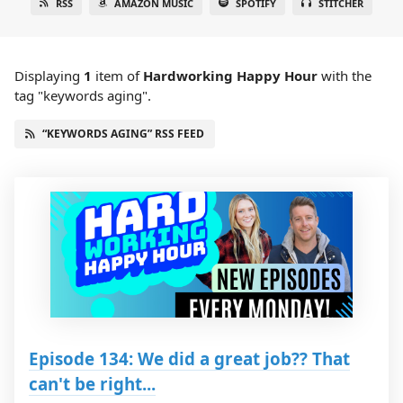
RSS
AMAZON MUSIC
SPOTIFY
STITCHER
Displaying
1
item
of
Hardworking Happy Hour
with the
tag "keywords aging".
“KEYWORDS AGING” RSS FEED
Episode 134: We did a great job?? That
can't be right...