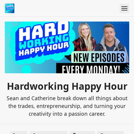
Hardworking Happy Hour
Sean and Catherine break down all things about
the trades, entrepreneurship, and turning your
creativity into a passion career.