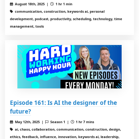
August 18th, 2025 |
1 hr 1 min
communication, construction, keywords ai, personal
development, podcast, productivity, scheduling, technology, time
management, tools
Episode 161: Is AI the designer of the
future?
May 12th, 2025 |
Season 1 |
1 hr 7 mins
ai, chaos, collaboration, communication, construction, design,
ethics, feedback, influence, innovation, keywords ai, leadership,