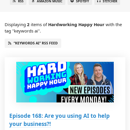
RSS
AMAZON MUSIC
SPOTIFY
STITCHER
Displaying
2
items
of
Hardworking Happy Hour
with the
tag "keywords ai".
“KEYWORDS AI” RSS FEED
Episode 168: Are you using AI to help
your business?!