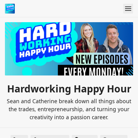
Hardworking Happy Hour
Sean and Catherine break down all things about
the trades, entrepreneurship, and turning your
creativity into a passion career.