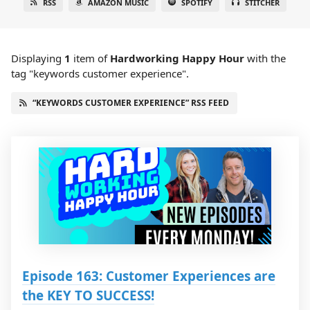
RSS
AMAZON MUSIC
SPOTIFY
STITCHER
Displaying
1
item
of
Hardworking Happy Hour
with the
tag "keywords customer experience".
“KEYWORDS CUSTOMER EXPERIENCE” RSS FEED
Episode 163: Customer Experiences are
the KEY TO SUCCESS!