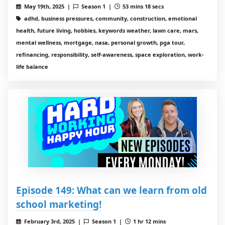
May 19th, 2025 |
Season 1 |
53 mins 18 secs
adhd, business pressures, community, construction, emotional
health, future living, hobbies, keywords weather, lawn care, mars,
mental wellness, mortgage, nasa, personal growth, pga tour,
refinancing, responsibility, self-awareness, space exploration, work-
life balance
Episode 149: What can we learn from old
school marketing!
February 3rd, 2025 |
Season 1 |
1 hr 12 mins