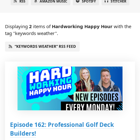
RSS
AMAZON MUSIC
SPOTIFY
STITCHER
Displaying
2
items
of
Hardworking Happy Hour
with the
tag "keywords weather".
“KEYWORDS WEATHER” RSS FEED
Episode 162: Professional Golf Deck
Builders!