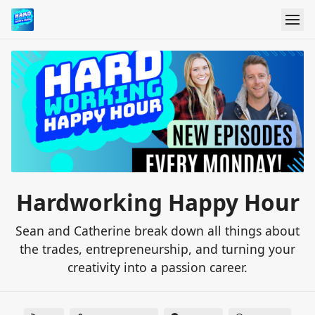
Hardworking Happy Hour
Sean and Catherine break down all things about
the trades, entrepreneurship, and turning your
creativity into a passion career.