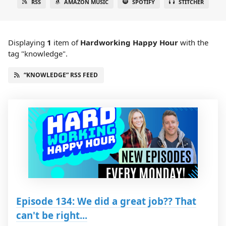
RSS
AMAZON MUSIC
SPOTIFY
STITCHER
Displaying
1
item
of
Hardworking Happy Hour
with the
tag "knowledge".
“KNOWLEDGE” RSS FEED
Episode 134: We did a great job?? That
can't be right...