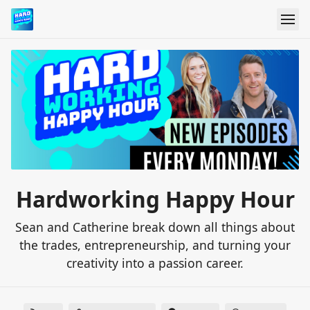
Hardworking Happy Hour
Sean and Catherine break down all things about
the trades, entrepreneurship, and turning your
creativity into a passion career.