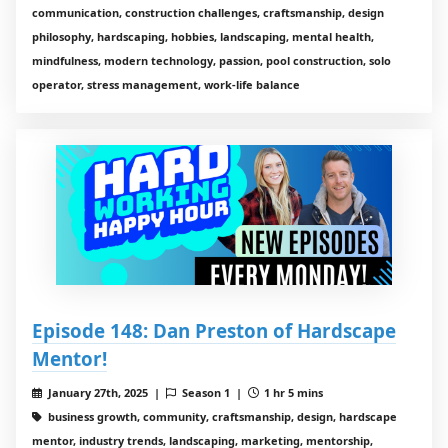
communication, construction challenges, craftsmanship, design
philosophy, hardscaping, hobbies, landscaping, mental health,
mindfulness, modern technology, passion, pool construction, solo
operator, stress management, work-life balance
Episode 148: Dan Preston of Hardscape
Mentor!
January 27th, 2025 |
Season 1 |
1 hr 5 mins
business growth, community, craftsmanship, design, hardscape
mentor, industry trends, landscaping, marketing, mentorship,