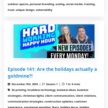
outdoor spaces, personal branding, scaling, social media, training,
trust, unique design, vulnerability
Episode 141: Are the holidays actually a
goldmine?!
December 9th, 2024 |
Season 1 |
1 hr 4 mins
3d printing, brushless technology, business ideas, business
strategies, christmas lights, client communication, client relations,
communication strategies, construction updates, customer
experience, emotional spending, fears, holiday decor, holiday