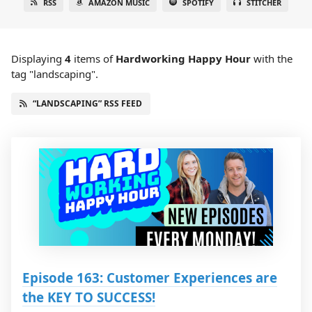
RSS
AMAZON MUSIC
SPOTIFY
STITCHER
Displaying
4
items
of
Hardworking Happy Hour
with the
tag "landscaping".
“LANDSCAPING” RSS FEED
Episode 163: Customer Experiences are
the KEY TO SUCCESS!