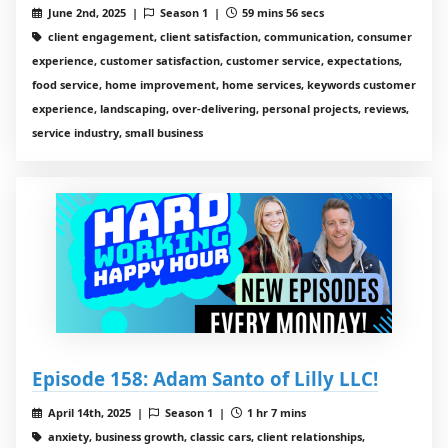
June 2nd, 2025 |
Season 1 |
59 mins 56 secs
client engagement, client satisfaction, communication, consumer
experience, customer satisfaction, customer service, expectations,
food service, home improvement, home services, keywords customer
experience, landscaping, over-delivering, personal projects, reviews,
service industry, small business
Episode 158: Adam Santo of Lilly LLC!
April 14th, 2025 |
Season 1 |
1 hr 7 mins
anxiety, business growth, classic cars, client relationships,