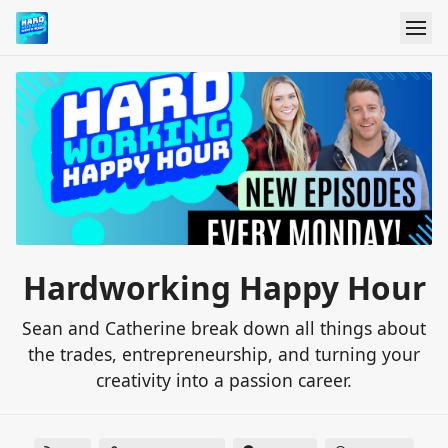
Hardworking Happy Hour
Sean and Catherine break down all things about
the trades, entrepreneurship, and turning your
creativity into a passion career.