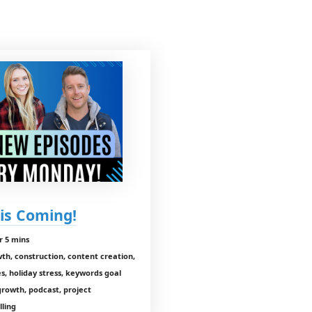
is Coming!
r 5 mins
wth, construction, content creation,
es, holiday stress, keywords goal
growth, podcast, project
lling