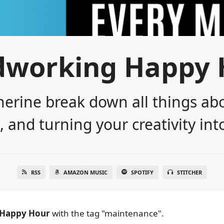
dworking Happy 
erine break down all things abo
 and turning your creativity into
RSS
AMAZON MUSIC
SPOTIFY
STITCHER
Happy Hour
with the tag "maintenance".