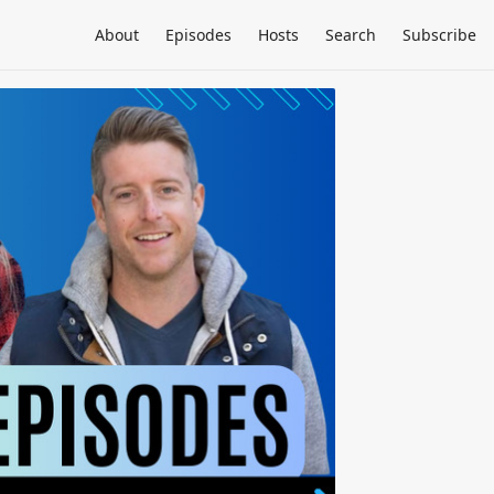
About
Episodes
Hosts
Search
Subscribe