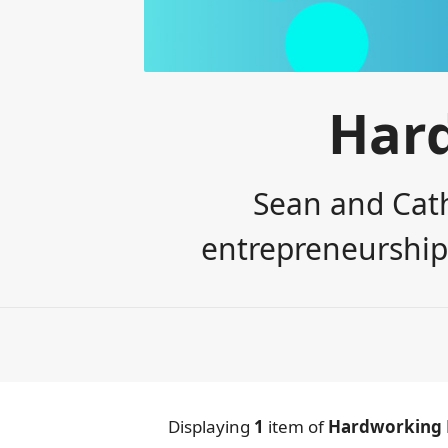
Har
Sean and Cath
entrepreneurship,
Displaying
1
item
of
Hardworking 