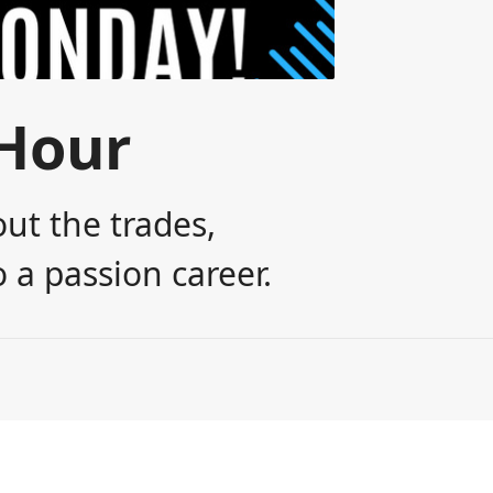
Hour
ut the trades,
 a passion career.