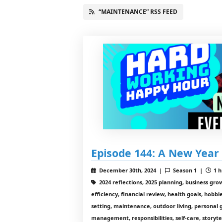
“MAINTENANCE” RSS FEED
Episode 144: A New Year 
December 30th, 2024 |
Season 1 |
1 h
2024 reflections, 2025 planning, business gro
efficiency, financial review, health goals, hobbi
setting, maintenance, outdoor living, personal 
management, responsibilities, self-care, storyte