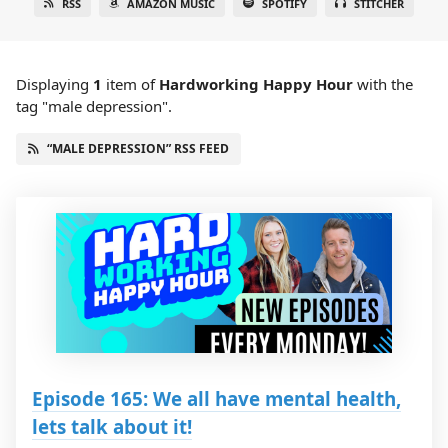
RSS
AMAZON MUSIC
SPOTIFY
STITCHER
Displaying
1
item
of
Hardworking Happy Hour
with the
tag "male depression".
“MALE DEPRESSION” RSS FEED
Episode 165: We all have mental health,
lets talk about it!