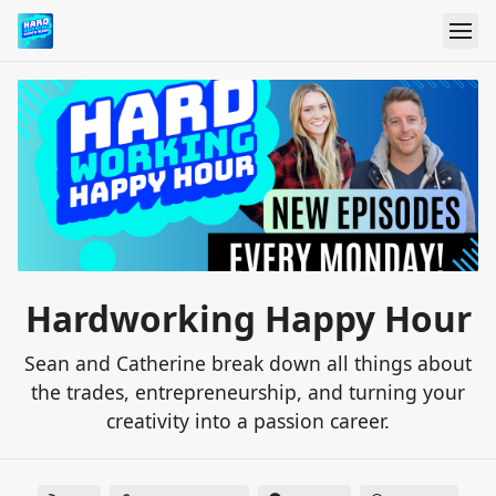
Hardworking Happy Hour
Sean and Catherine break down all things about
the trades, entrepreneurship, and turning your
creativity into a passion career.