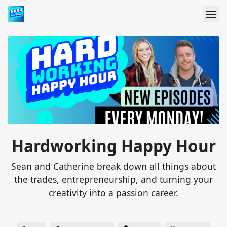
Hardworking Happy Hour
Sean and Catherine break down all things about
the trades, entrepreneurship, and turning your
creativity into a passion career.