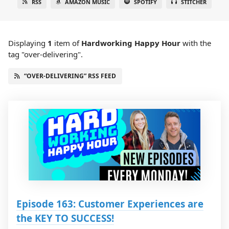
RSS
AMAZON MUSIC
SPOTIFY
STITCHER
Displaying
1
item
of
Hardworking Happy Hour
with the
tag "over-delivering".
“OVER-DELIVERING” RSS FEED
Episode 163: Customer Experiences are
the KEY TO SUCCESS!