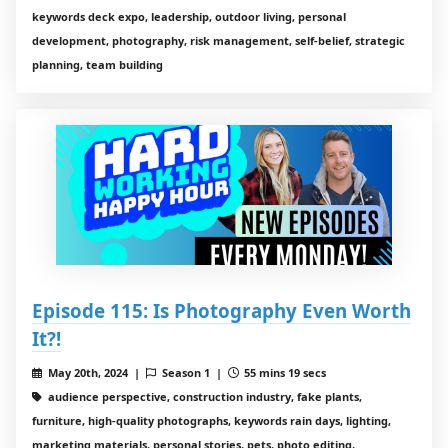
keywords deck expo, leadership, outdoor living, personal
development, photography, risk management, self-belief, strategic
planning, team building
Episode 115: Is Photography Even Worth
It?!
May 20th, 2024 |
Season 1 |
55 mins 19 secs
audience perspective, construction industry, fake plants,
furniture, high-quality photographs, keywords rain days, lighting,
marketing materials, personal stories, pets, photo editing,