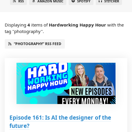
RSS
AMAZON MUSIC
SPOTIFY
STITCHER
Displaying
4
items
of
Hardworking Happy Hour
with the
tag "photography".
“PHOTOGRAPHY” RSS FEED
Episode 161: Is AI the designer of the
future?