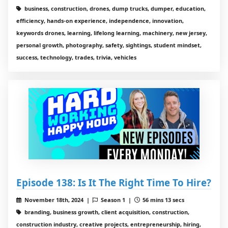
business, construction, drones, dump trucks, dumper, education,
efficiency, hands-on experience, independence, innovation,
keywords drones, learning, lifelong learning, machinery, new jersey,
personal growth, photography, safety, sightings, student mindset,
success, technology, trades, trivia, vehicles
Episode 138: Is It The Right Time To Hire?
November 18th, 2024 |
Season 1 |
56 mins 13 secs
branding, business growth, client acquisition, construction,
construction industry, creative projects, entrepreneurship, hiring,