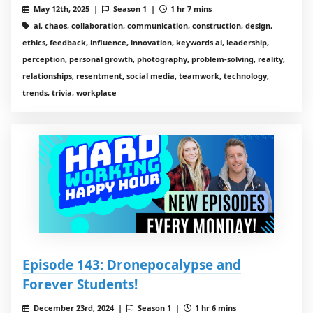
May 12th, 2025 |
Season 1 |
1 hr 7 mins
ai, chaos, collaboration, communication, construction, design,
ethics, feedback, influence, innovation, keywords ai, leadership,
perception, personal growth, photography, problem-solving, reality,
relationships, resentment, social media, teamwork, technology,
trends, trivia, workplace
Episode 143: Dronepocalypse and
Forever Students!
December 23rd, 2024 |
Season 1 |
1 hr 6 mins