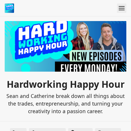
Hardworking Happy Hour
Sean and Catherine break down all things about
the trades, entrepreneurship, and turning your
creativity into a passion career.