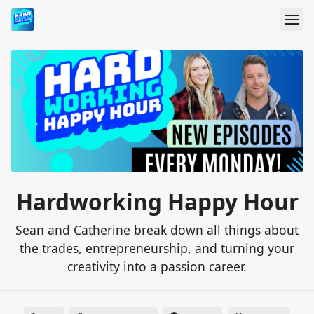
Hardworking Happy Hour
Sean and Catherine break down all things about
the trades, entrepreneurship, and turning your
creativity into a passion career.