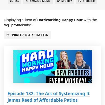
RSS
AMAZON MUSIC
SPOTIFY
STITCHER
Displaying
1
item
of
Hardworking Happy Hour
with the
tag "profitability".
“PROFITABILITY” RSS FEED
Episode 132: The Art of Systemizing ft
James Reed of Affordable Patios