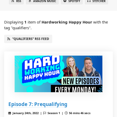
RSS
AMAZON MUSIC
SPOTIFY
STITCHER
Displaying
1
item
of
Hardworking Happy Hour
with the
tag "qualifiers".
“QUALIFIERS” RSS FEED
Episode 7: Prequalifying
January 24th, 2022 |
Season 1 |
56 mins 46 secs