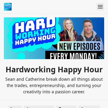
Hardworking Happy Hour
Sean and Catherine break down all things about
the trades, entrepreneurship, and turning your
creativity into a passion career.