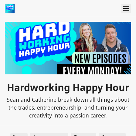
Hardworking Happy Hour
Sean and Catherine break down all things about
the trades, entrepreneurship, and turning your
creativity into a passion career.