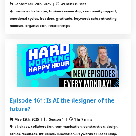
September 29th, 2025 |
49 mins 49 secs
business challenges, business ownership, community support,
emotional cycles, freedom, gratitude, keywords subcontracting,
mindset, organization, relationships
Episode 161: Is AI the designer of the
future?
May 12th, 2025 |
Season 1 |
1 hr 7 mins
ai, chaos, collaboration, communication, construction, design,
ethics, feedback, influence, innovation, keywords ai, leadership,