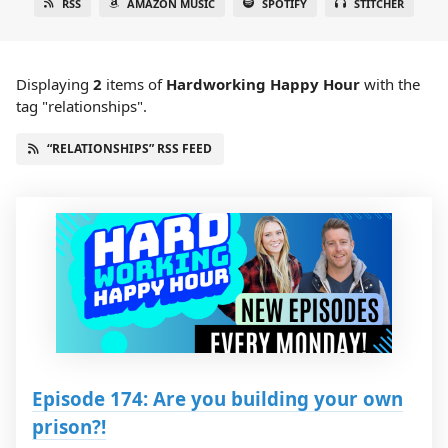
RSS
AMAZON MUSIC
SPOTIFY
STITCHER
Displaying
2
items
of
Hardworking Happy Hour
with the
tag "relationships".
“RELATIONSHIPS” RSS FEED
Episode 174: Are you building your own
prison?!