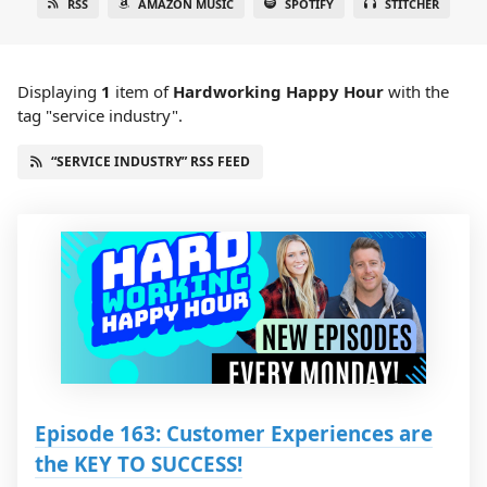
RSS
AMAZON MUSIC
SPOTIFY
STITCHER
Displaying
1
item
of
Hardworking Happy Hour
with the
tag "service industry".
“SERVICE INDUSTRY” RSS FEED
Episode 163: Customer Experiences are
the KEY TO SUCCESS!