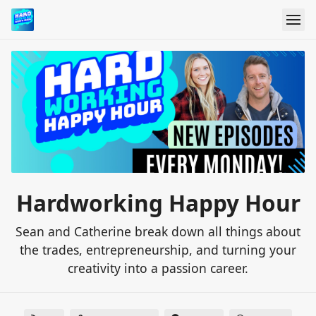
Hardworking Happy Hour
Sean and Catherine break down all things about
the trades, entrepreneurship, and turning your
creativity into a passion career.