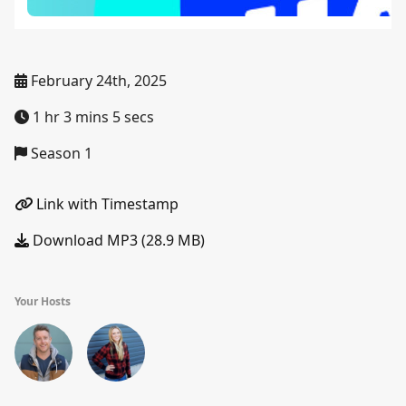
February 24th, 2025
1 hr 3 mins 5 secs
Season 1
Link with Timestamp
Download MP3 (28.9 MB)
Your Hosts