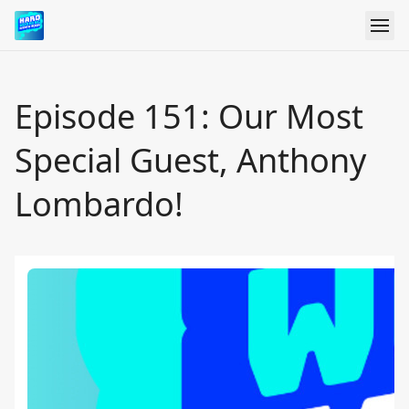
Episode 151: Our Most
Special Guest, Anthony
Lombardo!