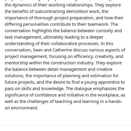
the dynamics of their working relationships. They explore
the benefits of subcontracting demolition work, the
importance of thorough project preparation, and how their
differing personalities contribute to their teamwork. The
conversation highlights the balance between curiosity and
task management, ultimately leading to a deeper
understanding of their collaborative processes. In this
conversation, Sean and Catherine discuss various aspects of
project management, focusing on efficiency, creativity, and
mentorship within the construction industry. They explore
the balance between detail management and creative
solutions, the importance of planning and estimation for
future projects, and the desire to find a young apprentice to
pass on skills and knowledge. The dialogue emphasizes the
significance of confidence and initiative in the workplace, as
well as the challenges of teaching and learning in a hands-
on environment.