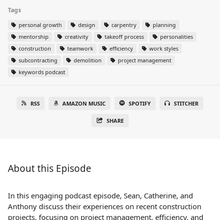
Tags
personal growth
design
carpentry
planning
mentorship
creativity
takeoff process
personalities
construction
teamwork
efficiency
work styles
subcontracting
demolition
project management
keywords podcast
RSS
AMAZON MUSIC
SPOTIFY
STITCHER
SHARE
About this Episode
In this engaging podcast episode, Sean, Catherine, and
Anthony discuss their experiences on recent construction
projects, focusing on project management, efficiency, and