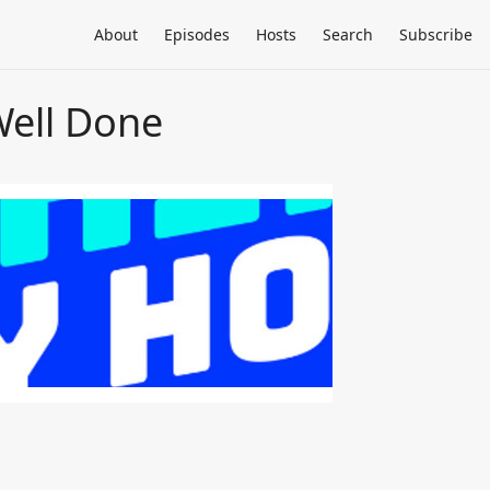
About
Episodes
Hosts
Search
Subscribe
Well Done