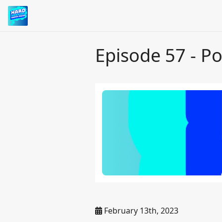
Episode 57 - Po
February 13th, 2023