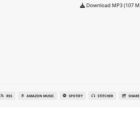
Download MP3 (107 M
RSS
AMAZON MUSIC
SPOTIFY
STITCHER
SHARE