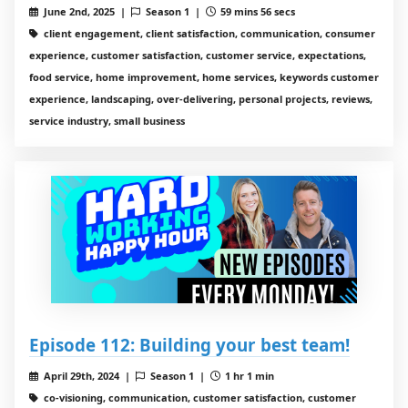
June 2nd, 2025 |
Season 1 |
59 mins 56 secs
client engagement, client satisfaction, communication, consumer
experience, customer satisfaction, customer service, expectations,
food service, home improvement, home services, keywords customer
experience, landscaping, over-delivering, personal projects, reviews,
service industry, small business
Episode 112: Building your best team!
April 29th, 2024 |
Season 1 |
1 hr 1 min
co-visioning, communication, customer satisfaction, customer