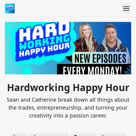
Hardworking Happy Hour
Sean and Catherine break down all things about
the trades, entrepreneurship, and turning your
creativity into a passion career.