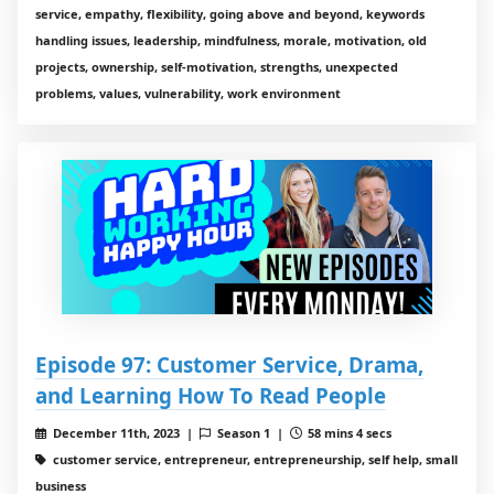
service, empathy, flexibility, going above and beyond, keywords
handling issues, leadership, mindfulness, morale, motivation, old
projects, ownership, self-motivation, strengths, unexpected
problems, values, vulnerability, work environment
Episode 97: Customer Service, Drama,
and Learning How To Read People
December 11th, 2023 |
Season 1 |
58 mins 4 secs
customer service, entrepreneur, entrepreneurship, self help, small
business