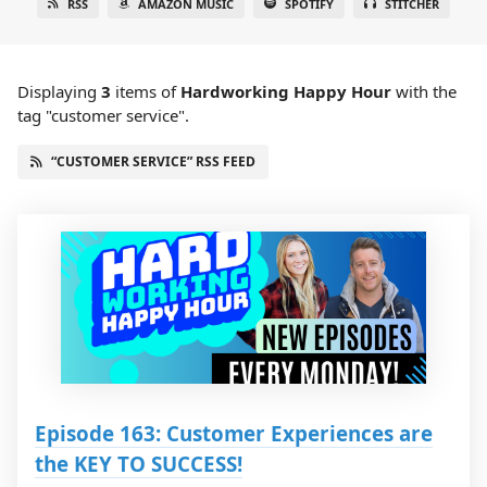
RSS
AMAZON MUSIC
SPOTIFY
STITCHER
Displaying
3
items
of
Hardworking Happy Hour
with the
tag "customer service".
“CUSTOMER SERVICE” RSS FEED
Episode 163: Customer Experiences are
the KEY TO SUCCESS!