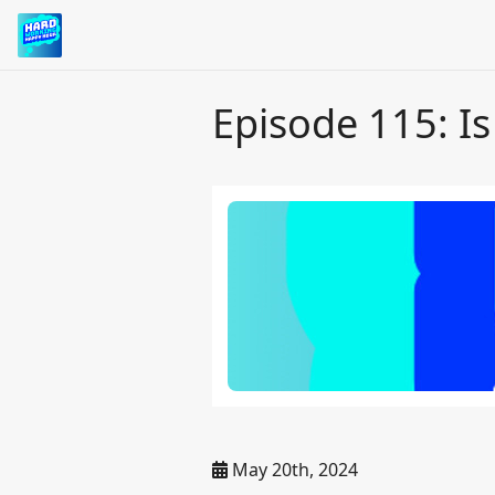
Episode 115: I
May 20th, 2024