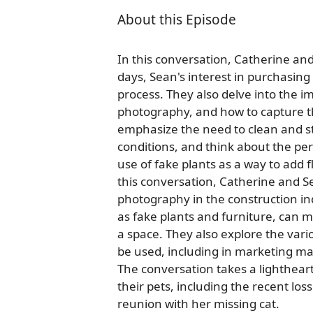
About this Episode
In this conversation, Catherine and
days, Sean's interest in purchasing 
process. They also delve into the i
photography, and how to capture th
emphasize the need to clean and st
conditions, and think about the per
use of fake plants as a way to add f
this conversation, Catherine and S
photography in the construction in
as fake plants and furniture, can m
a space. They also explore the var
be used, including in marketing ma
The conversation takes a lighthear
their pets, including the recent lo
reunion with her missing cat.