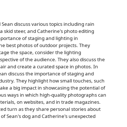
 Sean discuss various topics including rain
a skid steer, and Catherine's photo editing
mportance of staging and lighting in
e best photos of outdoor projects. They
age the space, consider the lighting
spective of the audience. They also discuss the
lair and create a curated space in photos. In
ean discuss the importance of staging and
dustry. They highlight how small touches, such
ake a big impact in showcasing the potential of
ious ways in which high-quality photographs can
terials, on websites, and in trade magazines.
ted turn as they share personal stories about
ss of Sean's dog and Catherine's unexpected