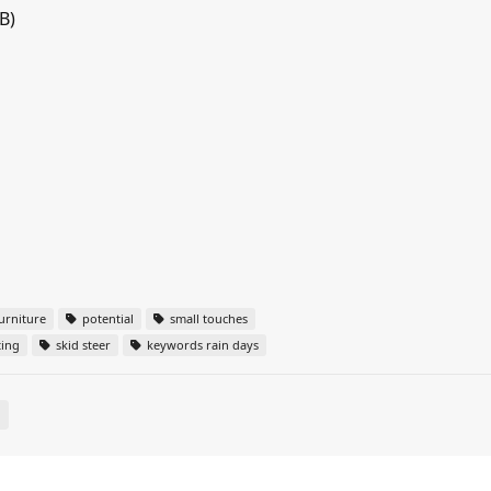
B)
urniture
potential
small touches
ting
skid steer
keywords rain days