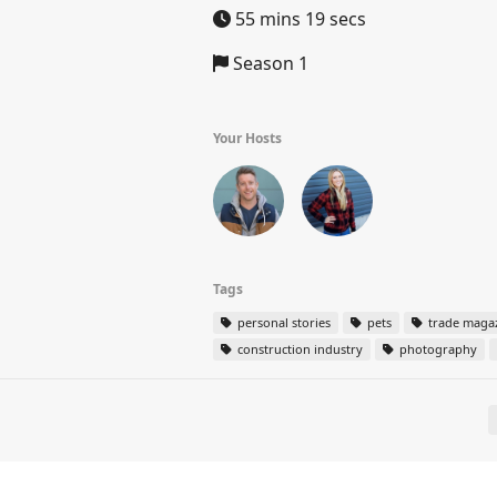
55 mins 19 secs
Season 1
Your Hosts
Tags
personal stories
pets
trade maga
construction industry
photography