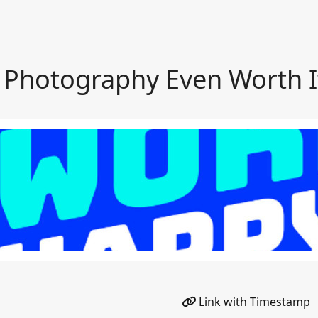
s Photography Even Worth I
Link with Timestamp