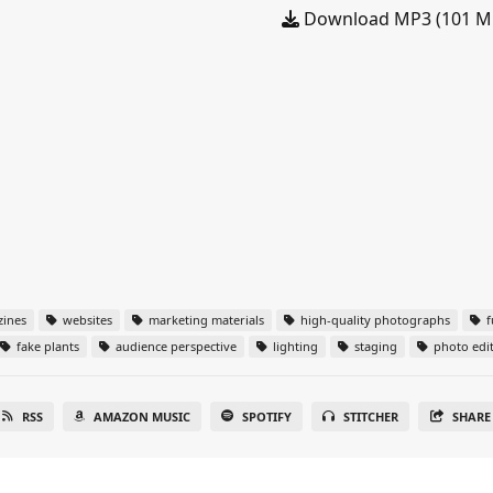
Download MP3 (101 M
zines
websites
marketing materials
high-quality photographs
f
fake plants
audience perspective
lighting
staging
photo edi
RSS
AMAZON MUSIC
SPOTIFY
STITCHER
SHARE