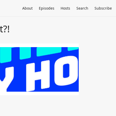
About
Episodes
Hosts
Search
Subscribe
t?!