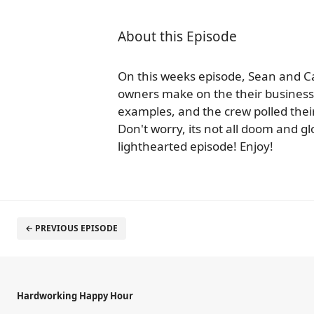
About this Episode
On this weeks episode, Sean and Ca
owners make on the their business 
examples, and the crew polled their 
Don't worry, its not all doom and gl
lighthearted episode! Enjoy!
← PREVIOUS EPISODE
Hardworking Happy Hour