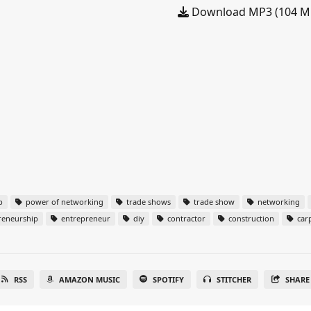
Download MP3 (104 M
p
power of networking
trade shows
trade show
networking
reneurship
entrepreneur
diy
contractor
construction
car
RSS
AMAZON MUSIC
SPOTIFY
STITCHER
SHARE