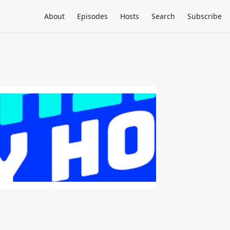
About
Episodes
Hosts
Search
Subscribe