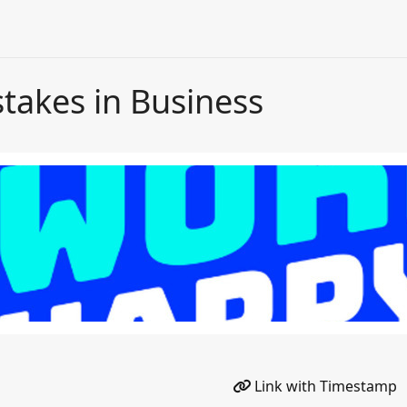
takes in Business
Link with Timestamp