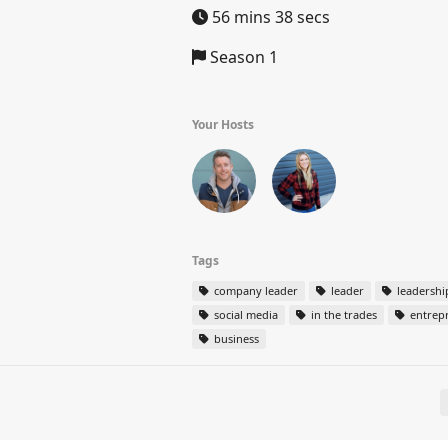
56 mins 38 secs
Season 1
Your Hosts
Tags
company leader
leader
leadershi
social media
in the trades
entrep
business