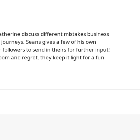
therine discuss different mistakes business
journeys. Seans gives a few of his own
followers to send in theirs for further input!
oom and regret, they keep it light for a fun