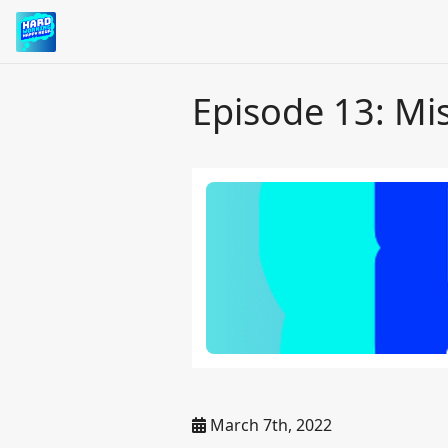
Episode 13: Mis
March 7th, 2022