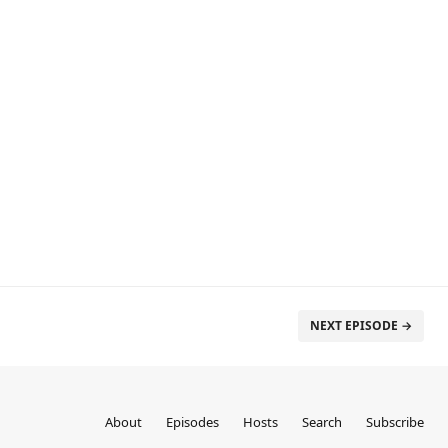
NEXT EPISODE →
About
Episodes
Hosts
Search
Subscribe