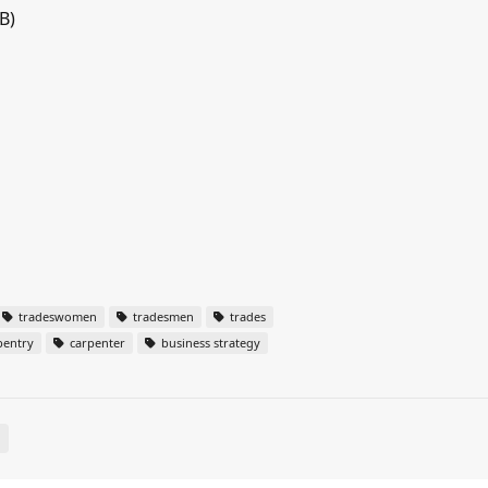
B)
tradeswomen
tradesmen
trades
pentry
carpenter
business strategy