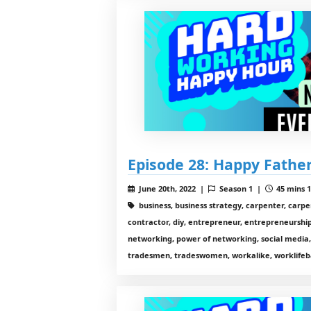
Episode 28: Happy Fathe
June 20th, 2022 |
Season 1 |
45 mins 1
business, business strategy, carpenter, carp
contractor, diy, entrepreneur, entrepreneurship,
networking, power of networking, social media,
tradesmen, tradeswomen, workalike, worklifeb