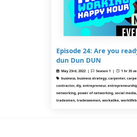
Episode 24: Are you read
dun Dun DUN
May 23rd, 2022 |
Season 1 |
1 hr 35 se
business, business strategy, carpenter, carp
contractor, diy, entrepreneur, entrepreneurship,
networking, power of networking, social media,
tradesmen, tradeswomen, workalike, worklifeb