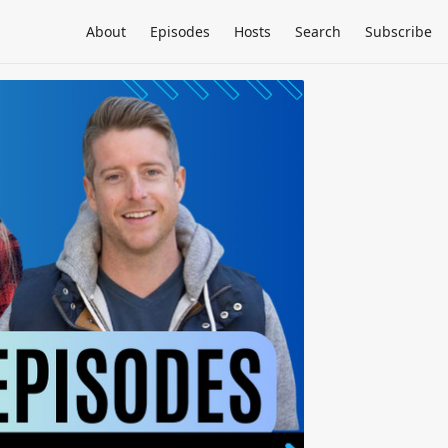
About
Episodes
Hosts
Search
Subscribe