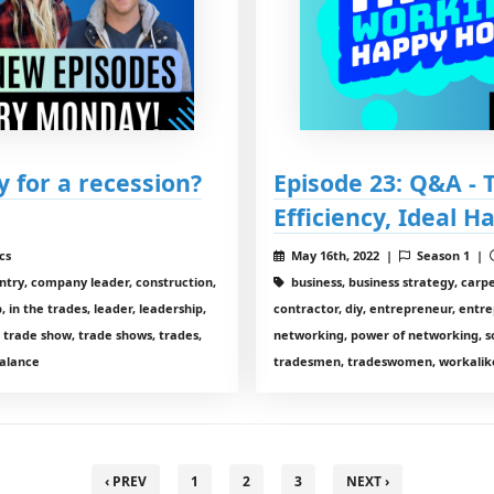
y for a recession?
Episode 23: Q&A -
Efficiency, Ideal H
cs
May 16th, 2022 |
Season 1 |
entry, company leader, construction,
business, business strategy, carp
 in the trades, leader, leadership,
contractor, diy, entrepreneur, entre
 trade show, trade shows, trades,
networking, power of networking, so
alance
tradesmen, tradeswomen, workalike
‹ PREV
1
2
3
NEXT ›