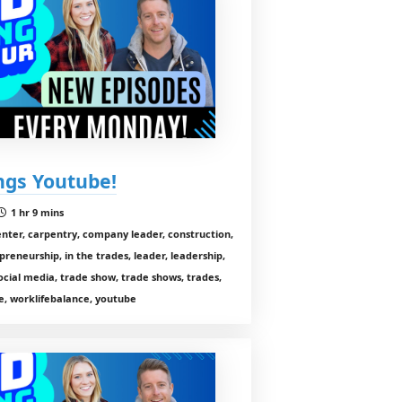
ings Youtube!
1 hr 9 mins
enter, carpentry, company leader, construction,
preneurship, in the trades, leader, leadership,
cial media, trade show, trade shows, trades,
, worklifebalance, youtube