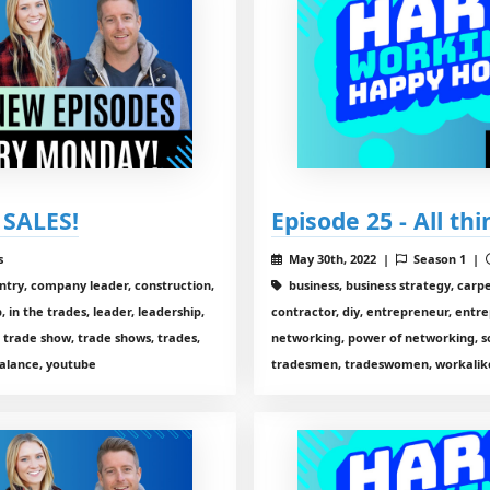
 SALES!
Episode 25 - All th
s
May 30th, 2022 |
Season 1 |
entry, company leader, construction,
business, business strategy, carp
 in the trades, leader, leadership,
contractor, diy, entrepreneur, entre
 trade show, trade shows, trades,
networking, power of networking, so
alance, youtube
tradesmen, tradeswomen, workalike