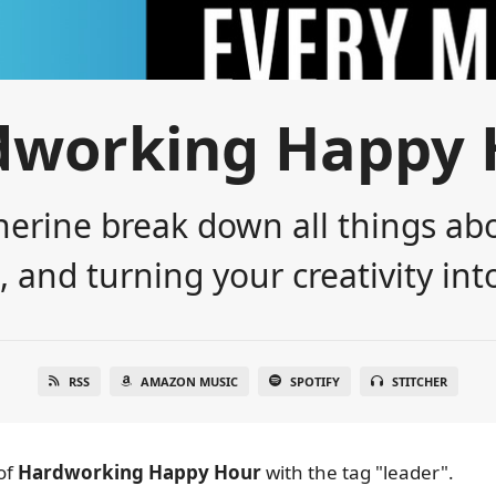
dworking Happy 
erine break down all things abo
 and turning your creativity into
RSS
AMAZON MUSIC
SPOTIFY
STITCHER
of
Hardworking Happy Hour
with the tag "leader".