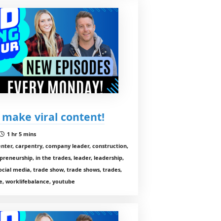
 make viral content!
1 hr 5 mins
enter, carpentry, company leader, construction,
preneurship, in the trades, leader, leadership,
cial media, trade show, trade shows, trades,
, worklifebalance, youtube