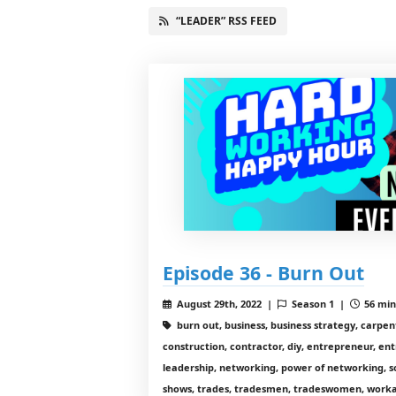
“LEADER” RSS FEED
Episode 36 - Burn Out
August 29th, 2022 |
Season 1 |
56 min
burn out, business, business strategy, carpe
construction, contractor, diy, entrepreneur, ent
leadership, networking, power of networking, s
shows, trades, tradesmen, tradeswomen, workal