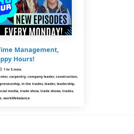
 Time Management,
appy Hours!
1 hr 5 mins
enter, carpentry, company leader, construction,
preneurship, in the trades, leader, leadership,
cial media, trade show, trade shows, trades,
, worklifebalance