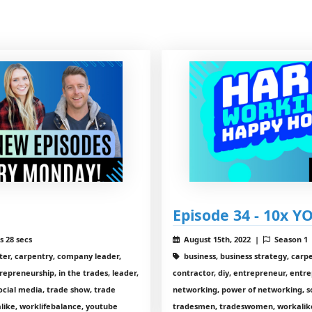
Episode 34 - 10x YO
s 28 secs
August 15th, 2022 |
Season 1
nter, carpentry, company leader,
business, business strategy, carp
repreneurship, in the trades, leader,
contractor, diy, entrepreneur, entre
ocial media, trade show, trade
networking, power of networking, so
ike, worklifebalance, youtube
tradesmen, tradeswomen, workalike