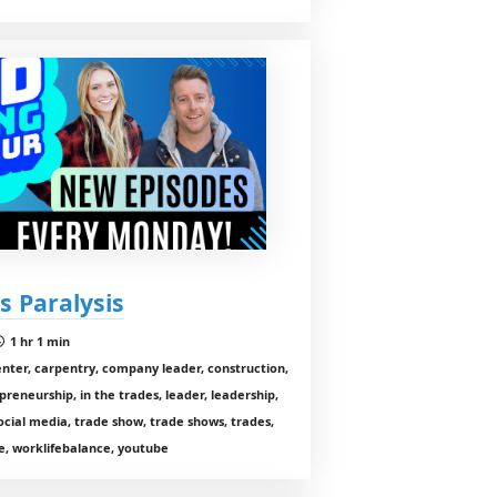
s Paralysis
1 hr 1 min
enter, carpentry, company leader, construction,
preneurship, in the trades, leader, leadership,
cial media, trade show, trade shows, trades,
, worklifebalance, youtube