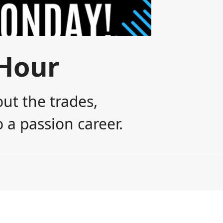
Hour
ut the trades,
 a passion career.