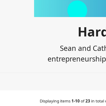
Har
Sean and Cath
entrepreneurship,
Displaying items
1-10
of
23
in total