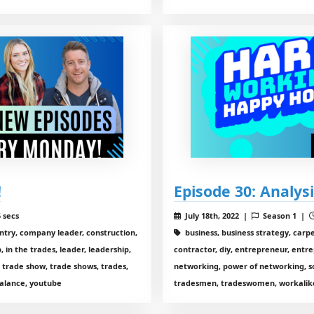
!
Episode 30: Analysi
 secs
July 18th, 2022 |
Season 1 |
entry, company leader, construction,
business, business strategy, carp
 in the trades, leader, leadership,
contractor, diy, entrepreneur, entre
 trade show, trade shows, trades,
networking, power of networking, so
alance, youtube
tradesmen, tradeswomen, workalike