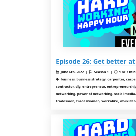
Episode 26: Get better at
June 6th, 2022 |
Season 1 |
1 hr 7 min
business, business strategy, carpenter, carp
contractor, diy, entrepreneur, entrepreneurship,
networking, power of networking, social media,
tradesmen, tradeswomen, workalike, worklifeb