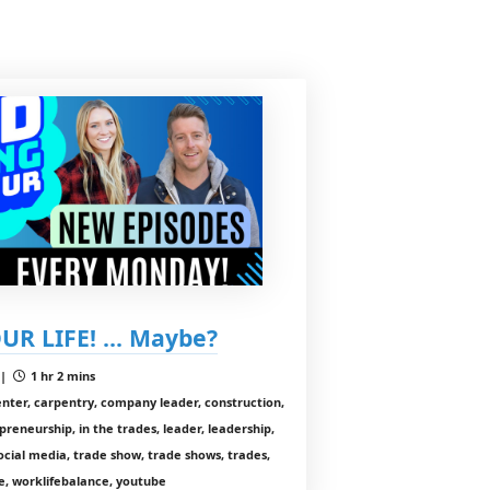
UR LIFE! ... Maybe?
 |
1 hr 2 mins
enter, carpentry, company leader, construction,
preneurship, in the trades, leader, leadership,
cial media, trade show, trade shows, trades,
, worklifebalance, youtube