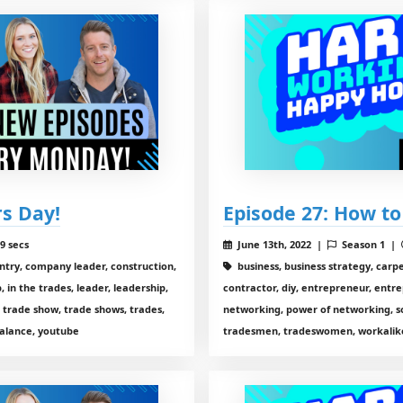
rs Day!
Episode 27: How to
9 secs
June 13th, 2022 |
Season 1 |
entry, company leader, construction,
business, business strategy, carp
 in the trades, leader, leadership,
contractor, diy, entrepreneur, entre
 trade show, trade shows, trades,
networking, power of networking, so
alance, youtube
tradesmen, tradeswomen, workalike