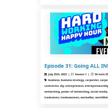
Episode 31: Going ALL IN
July 25th, 2022 |
Season 1 |
56 mins 25
business, business strategy, carpenter, carp
contractor, diy, entrepreneur, entrepreneurship,
networking, power of networking, social media,
tradesmen, tradeswomen, workalike, worklifeb