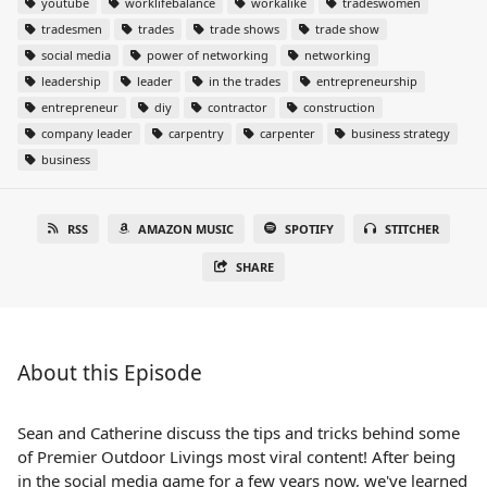
youtube
worklifebalance
workalike
tradeswomen
tradesmen
trades
trade shows
trade show
social media
power of networking
networking
leadership
leader
in the trades
entrepreneurship
entrepreneur
diy
contractor
construction
company leader
carpentry
carpenter
business strategy
business
RSS
AMAZON MUSIC
SPOTIFY
STITCHER
SHARE
About this Episode
Sean and Catherine discuss the tips and tricks behind some
of Premier Outdoor Livings most viral content! After being
in the social media game for a few years now, we've learned