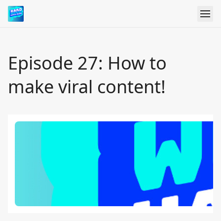
Episode 27: How to
make viral content!