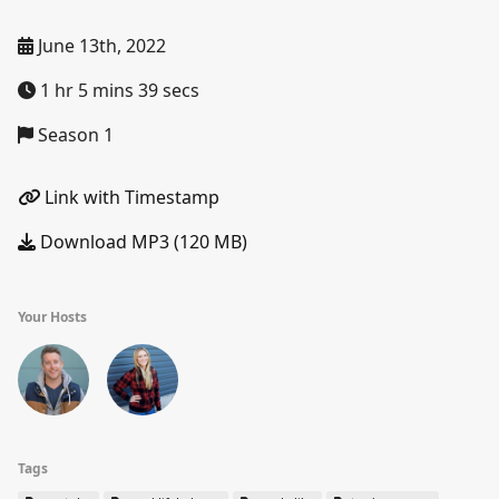
June 13th, 2022
1 hr 5 mins 39 secs
Season 1
Link with Timestamp
Download MP3 (120 MB)
Your Hosts
Tags