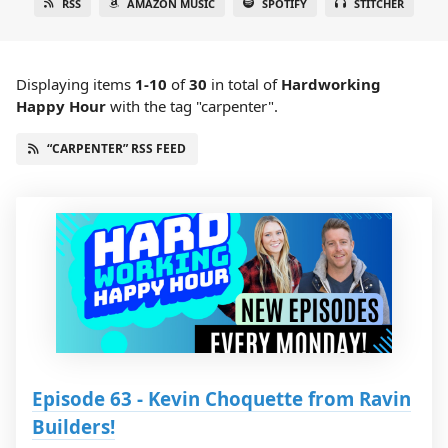
RSS
AMAZON MUSIC
SPOTIFY
STITCHER
Displaying items
1-10
of
30
in total
of
Hardworking
Happy Hour
with the tag "carpenter".
“CARPENTER” RSS FEED
Episode 63 - Kevin Choquette from Ravin
Builders!