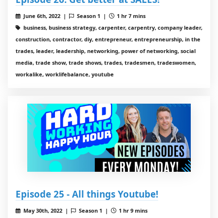
June 6th, 2022 |
Season 1 |
1 hr 7 mins
business, business strategy, carpenter, carpentry, company leader,
construction, contractor, diy, entrepreneur, entrepreneurship, in the
trades, leader, leadership, networking, power of networking, social
media, trade show, trade shows, trades, tradesmen, tradeswomen,
workalike, worklifebalance, youtube
Episode 25 - All things Youtube!
May 30th, 2022 |
Season 1 |
1 hr 9 mins