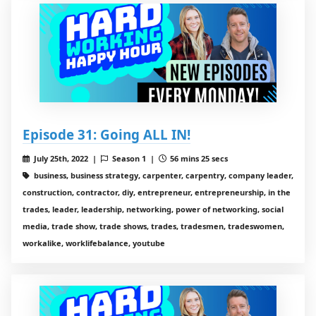
Episode 31: Going ALL IN!
July 25th, 2022 |
Season 1 |
56 mins 25 secs
business, business strategy, carpenter, carpentry, company leader,
construction, contractor, diy, entrepreneur, entrepreneurship, in the
trades, leader, leadership, networking, power of networking, social
media, trade show, trade shows, trades, tradesmen, tradeswomen,
workalike, worklifebalance, youtube