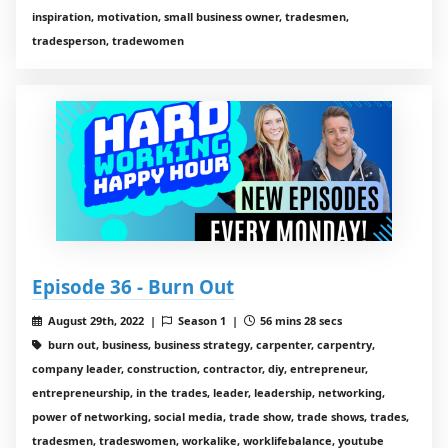
inspiration, motivation, small business owner, tradesmen,
tradesperson, tradewomen
Episode 36 - Burn Out
August 29th, 2022 |
Season 1 |
56 mins 28 secs
burn out, business, business strategy, carpenter, carpentry,
company leader, construction, contractor, diy, entrepreneur,
entrepreneurship, in the trades, leader, leadership, networking,
power of networking, social media, trade show, trade shows, trades,
tradesmen, tradeswomen, workalike, worklifebalance, youtube