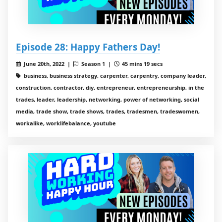
Episode 28: Happy Fathers Day!
June 20th, 2022 |
Season 1 |
45 mins 19 secs
business, business strategy, carpenter, carpentry, company leader,
construction, contractor, diy, entrepreneur, entrepreneurship, in the
trades, leader, leadership, networking, power of networking, social
media, trade show, trade shows, trades, tradesmen, tradeswomen,
workalike, worklifebalance, youtube