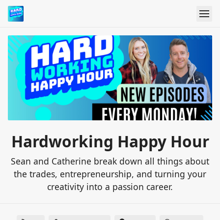
Hardworking Happy Hour
Sean and Catherine break down all things about
the trades, entrepreneurship, and turning your
creativity into a passion career.