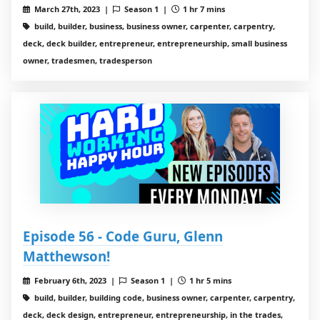
March 27th, 2023 |
Season 1 |
1 hr 7 mins
build, builder, business, business owner, carpenter, carpentry,
deck, deck builder, entrepreneur, entrepreneurship, small business
owner, tradesmen, tradesperson
Episode 56 - Code Guru, Glenn
Matthewson!
February 6th, 2023 |
Season 1 |
1 hr 5 mins
build, builder, building code, business owner, carpenter, carpentry,
deck, deck design, entrepreneur, entrepreneurship, in the trades,