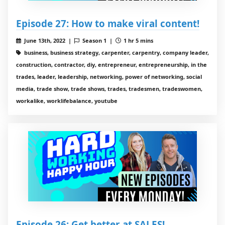
Episode 27: How to make viral content!
June 13th, 2022 |
Season 1 |
1 hr 5 mins
business, business strategy, carpenter, carpentry, company leader,
construction, contractor, diy, entrepreneur, entrepreneurship, in the
trades, leader, leadership, networking, power of networking, social
media, trade show, trade shows, trades, tradesmen, tradeswomen,
workalike, worklifebalance, youtube
Episode 26: Get better at SALES!