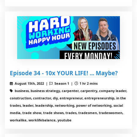
Episode 34 - 10x YOUR LIFE! ... Maybe?
August 15th, 2022 |
Season 1 |
1 hr 2 mins
business, business strategy, carpenter, carpentry, company leader,
construction, contractor, diy, entrepreneur, entrepreneurship, in the
trades, leader, leadership, networking, power of networking, social
media, trade show, trade shows, trades, tradesmen, tradeswomen,
workalike, worklifebalance, youtube