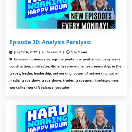
Episode 30: Analysis Paralysis
July 18th, 2022 |
Season 1 |
1 hr 1 min
business, business strategy, carpenter, carpentry, company leader,
construction, contractor, diy, entrepreneur, entrepreneurship, in the
trades, leader, leadership, networking, power of networking, social
media, trade show, trade shows, trades, tradesmen, tradeswomen,
workalike, worklifebalance, youtube