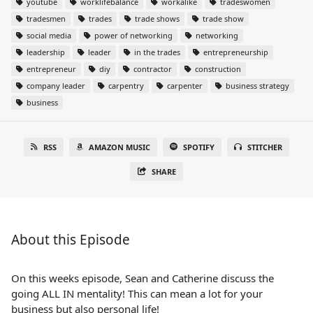
youtube
worklifebalance
workalike
tradeswomen
tradesmen
trades
trade shows
trade show
social media
power of networking
networking
leadership
leader
in the trades
entrepreneurship
entrepreneur
diy
contractor
construction
company leader
carpentry
carpenter
business strategy
business
RSS
AMAZON MUSIC
SPOTIFY
STITCHER
SHARE
About this Episode
On this weeks episode, Sean and Catherine discuss the
going ALL IN mentality! This can mean a lot for your
business but also personal life!