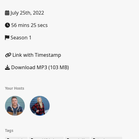
July 25th, 2022
56 mins 25 secs
Season 1
Link with Timestamp
Download MP3 (103 MB)
Your Hosts
Tags