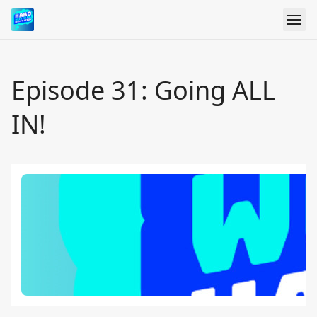
Episode 31: Going ALL
IN!