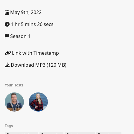
May 9th, 2022
1 hr 5 mins 26 secs
Season 1
Link with Timestamp
Download MP3 (120 MB)
Your Hosts
Tags