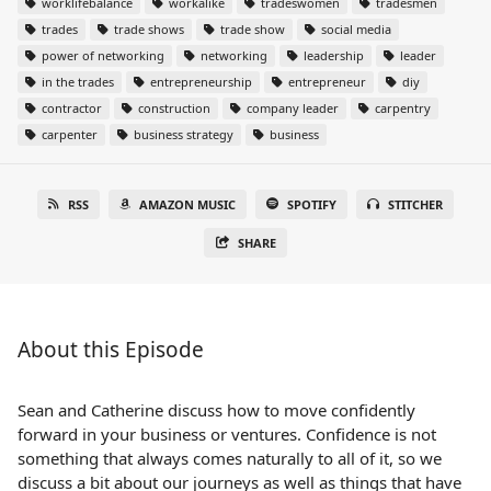
worklifebalance
workalike
tradeswomen
tradesmen
trades
trade shows
trade show
social media
power of networking
networking
leadership
leader
in the trades
entrepreneurship
entrepreneur
diy
contractor
construction
company leader
carpentry
carpenter
business strategy
business
RSS
AMAZON MUSIC
SPOTIFY
STITCHER
SHARE
About this Episode
Sean and Catherine discuss how to move confidently
forward in your business or ventures. Confidence is not
something that always comes naturally to all of it, so we
discuss a bit about our journeys as well as things that have