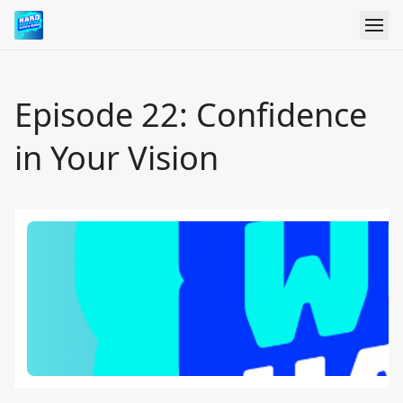
Episode 22: Confidence
in Your Vision