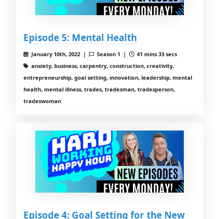
Episode 5: Mental Health
January 10th, 2022 |
Season 1 |
41 mins 33 secs
anxiety, business, carpentry, construction, creativity,
entrepreneurship, goal setting, innovation, leadership, mental
health, mental illness, trades, tradesman, tradesperson,
tradeswoman
Episode 4: Goal Setting for the New