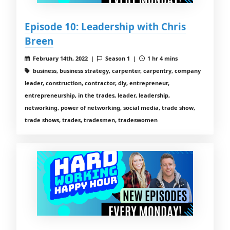
Episode 10: Leadership with Chris
Breen
February 14th, 2022 |
Season 1 |
1 hr 4 mins
business, business strategy, carpenter, carpentry, company
leader, construction, contractor, diy, entrepreneur,
entrepreneurship, in the trades, leader, leadership,
networking, power of networking, social media, trade show,
trade shows, trades, tradesmen, tradeswomen