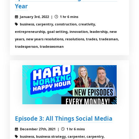
Year
January 3rd, 2022 |
1 hr 6 mins
business, carpentry, construction, creativity,
entrepreneurship, goal setting, innovation, leadership, new
years, new years resolutions, resolutions, trades, tradesman,
tradesperson, tradeswoman
Episode 3: All Things Social Media
December 27th, 2021 |
1 hr 6 mins
business, business strategy, carpenter, carpentry,