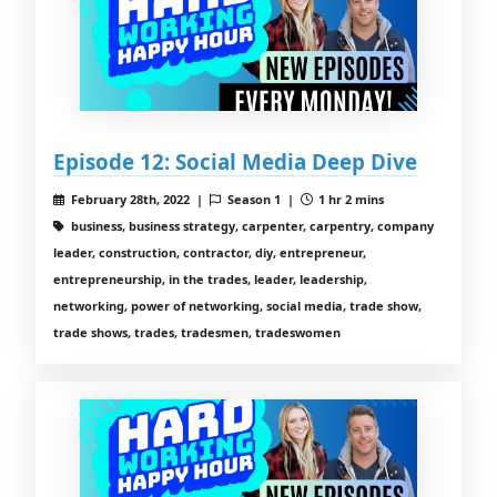
Episode 12: Social Media Deep Dive
February 28th, 2022 |
Season 1 |
1 hr 2 mins
business, business strategy, carpenter, carpentry, company
leader, construction, contractor, diy, entrepreneur,
entrepreneurship, in the trades, leader, leadership,
networking, power of networking, social media, trade show,
trade shows, trades, tradesmen, tradeswomen