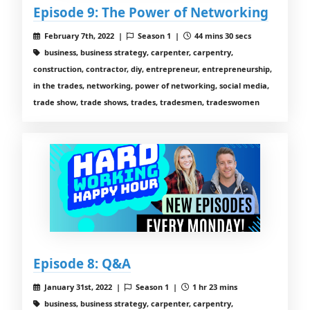
Episode 9: The Power of Networking
February 7th, 2022 |
Season 1 |
44 mins 30 secs
business, business strategy, carpenter, carpentry,
construction, contractor, diy, entrepreneur, entrepreneurship,
in the trades, networking, power of networking, social media,
trade show, trade shows, trades, tradesmen, tradeswomen
Episode 8: Q&A
January 31st, 2022 |
Season 1 |
1 hr 23 mins
business, business strategy, carpenter, carpentry,