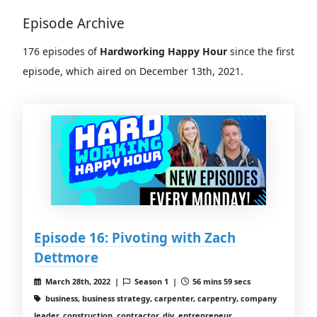
Episode Archive
176 episodes of
Hardworking Happy Hour
since the first
episode, which aired on December 13th, 2021.
Episode 16: Pivoting with Zach
Dettmore
March 28th, 2022 |
Season 1 |
56 mins 59 secs
business, business strategy, carpenter, carpentry, company
leader, construction, contractor, diy, entrepreneur,