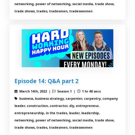
networking, power of networking, social media, trade show,
trade shows, trades, tradesmen, tradeswomen
Episode 14: Q&A part 2
March 14th, 2022 |
Season 1 |
1 hr 48 secs
business, business strategy, carpenter, carpentry, company
leader, construction, contractor, diy, entrepreneur,
entrepreneurship, in the trades, leader, leadership,
networking, power of networking, social media, trade show,
trade shows, trades, tradesmen, tradeswomen