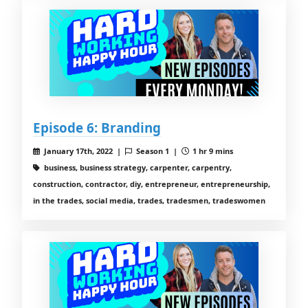
Episode 6: Branding
January 17th, 2022 |
Season 1 |
1 hr 9 mins
business, business strategy, carpenter, carpentry,
construction, contractor, diy, entrepreneur, entrepreneurship,
in the trades, social media, trades, tradesmen, tradeswomen