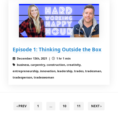
Episode 1: Thinking Outside the Box
December 13th, 2021 |
1 hr 1 min
business, carpentry, construction, creativity,
entrepreneurship, innovation, leadership, trades, tradesman,
tradesperson, tradeswoman
‹ PREV
1
…
10
11
NEXT ›