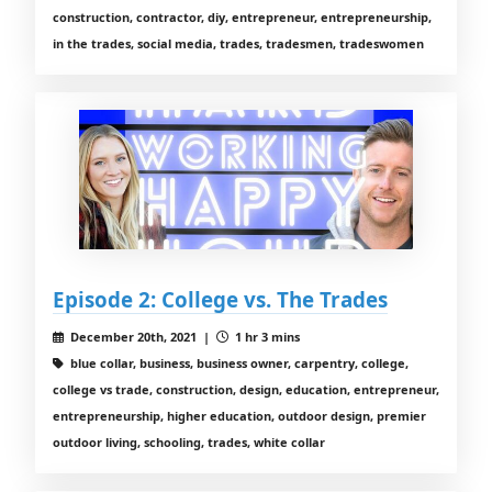
construction, contractor, diy, entrepreneur, entrepreneurship,
in the trades, social media, trades, tradesmen, tradeswomen
Episode 2: College vs. The Trades
December 20th, 2021 |
1 hr 3 mins
blue collar, business, business owner, carpentry, college,
college vs trade, construction, design, education, entrepreneur,
entrepreneurship, higher education, outdoor design, premier
outdoor living, schooling, trades, white collar