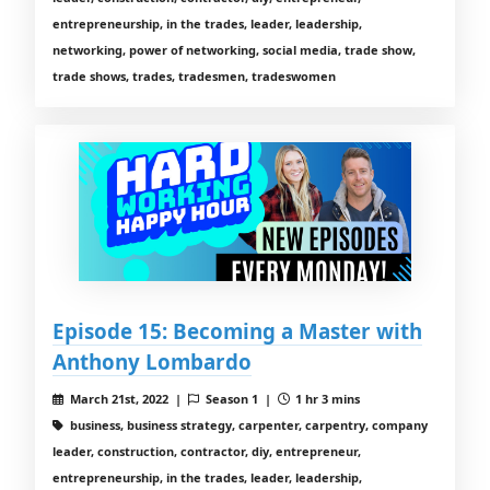
entrepreneurship, in the trades, leader, leadership,
networking, power of networking, social media, trade show,
trade shows, trades, tradesmen, tradeswomen
Episode 15: Becoming a Master with
Anthony Lombardo
March 21st, 2022 |
Season 1 |
1 hr 3 mins
business, business strategy, carpenter, carpentry, company
leader, construction, contractor, diy, entrepreneur,
entrepreneurship, in the trades, leader, leadership,