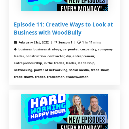
Episode 11: Creative Ways to Look at
Business with WoodBully
February 21st, 2022 |
Season 1 |
1 hr 11 mins
business, business strategy, carpenter, carpentry, company
leader, construction, contractor, diy, entrepreneur,
entrepreneurship, in the trades, leader, leadership,
networking, power of networking, social media, trade show,
trade shows, trades, tradesmen, tradeswomen