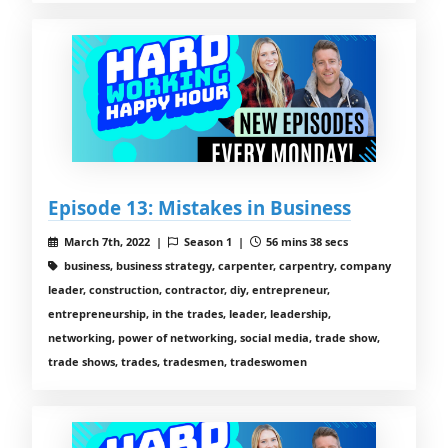
Episode 13: Mistakes in Business
March 7th, 2022 |
Season 1 |
56 mins 38 secs
business, business strategy, carpenter, carpentry, company
leader, construction, contractor, diy, entrepreneur,
entrepreneurship, in the trades, leader, leadership,
networking, power of networking, social media, trade show,
trade shows, trades, tradesmen, tradeswomen