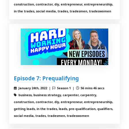
construction, contractor, diy, entrepreneur, entrepreneurship,
in the trades, social media, trades, tradesmen, tradeswomen
Episode 7: Prequalifying
January 24th, 2022 |
Season 1 |
56 mins 46 secs
business, business strategy, carpenter, carpentry,
construction, contractor, diy, entrepreneur, entrepreneurship,
getting leads, in the trades, leads, pre-qualification, qualifiers,
social media, trades, tradesmen, tradeswomen