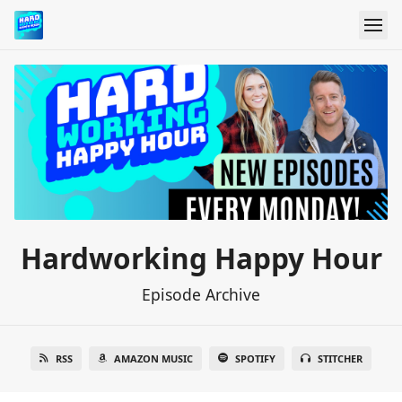
Hardworking Happy Hour
Episode Archive
RSS
AMAZON MUSIC
SPOTIFY
STITCHER