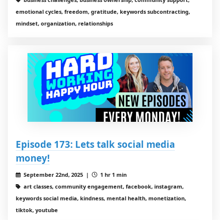
emotional cycles, freedom, gratitude, keywords subcontracting,
mindset, organization, relationships
Episode 173: Lets talk social media
money!
September 22nd, 2025 |
1 hr 1 min
art classes, community engagement, facebook, instagram,
keywords social media, kindness, mental health, monetization,
tiktok, youtube