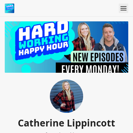
Catherine Lippincott