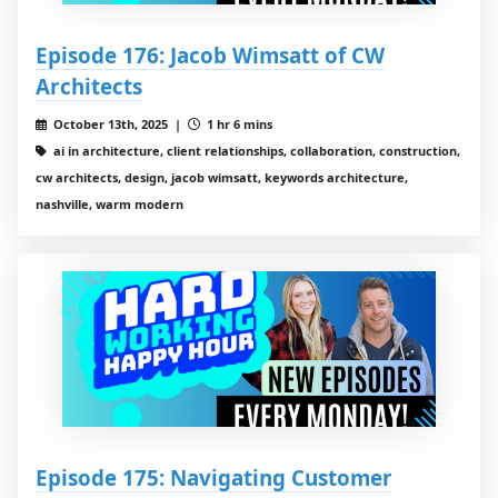
Episode 176: Jacob Wimsatt of CW
Architects
October 13th, 2025 |
1 hr 6 mins
ai in architecture, client relationships, collaboration, construction,
cw architects, design, jacob wimsatt, keywords architecture,
nashville, warm modern
Episode 175: Navigating Customer