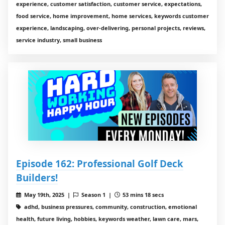
experience, customer satisfaction, customer service, expectations,
food service, home improvement, home services, keywords customer
experience, landscaping, over-delivering, personal projects, reviews,
service industry, small business
Episode 162: Professional Golf Deck
Builders!
May 19th, 2025 |
Season 1 |
53 mins 18 secs
adhd, business pressures, community, construction, emotional
health, future living, hobbies, keywords weather, lawn care, mars,