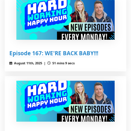
Episode 167: WE'RE BACK BABY!!!
August 11th, 2025 |
51 mins 9 secs