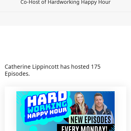
Co-Host of Hardworking Happy Hour
Catherine Lippincott has hosted 175
Episodes.