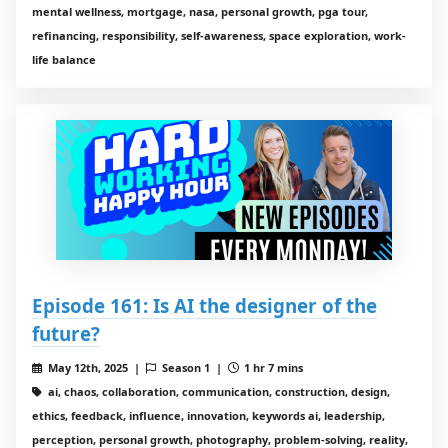
mental wellness, mortgage, nasa, personal growth, pga tour,
refinancing, responsibility, self-awareness, space exploration, work-
life balance
Episode 161: Is AI the designer of the
future?
May 12th, 2025 |
Season 1 |
1 hr 7 mins
ai, chaos, collaboration, communication, construction, design,
ethics, feedback, influence, innovation, keywords ai, leadership,
perception, personal growth, photography, problem-solving, reality,