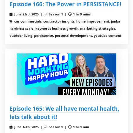
Episode 166: The Power in PERSISTANCE!
June 23rd, 2025 |
Season 1 |
1 hr 9 mins
car commercials, contractor insights, home improvement, janka
hardness scale, keywords business growth, marketing strategies,
outdoor living, persistence, personal development, youtube content
Episode 165: We all have mental health,
lets talk about it!
June 16th, 2025 |
Season 1 |
1 hr 1 min