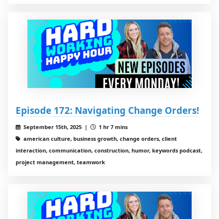
Episode 172: Navigating Change Orders!
September 15th, 2025 |
1 hr 7 mins
american culture, business growth, change orders, client
interaction, communication, construction, humor, keywords podcast,
project management, teamwork