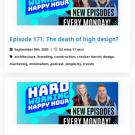
Episode 171: The death of high design?
September 8th, 2025 |
52 mins 11 secs
architecture, branding, construction, cracker barrel, design,
marketing, minimalism, podcast, simplicity, trends