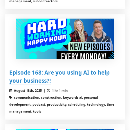
management, subcontractors
Episode 168: Are you using AI to help
your business?!
August 18th, 2025 |
1 hr 1 min
communication, construction, keywords ai, personal
development, podcast, productivity, scheduling, technology, time
management, tools