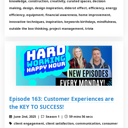
knowledge, construction, creativity, curated spaces, decision
making, design, design inspiration, diderot effect, efficiency, energy
efficiency, equipment, financial awareness, home improvement,
innovative techniques, inspiration, keywords birthdays, mindfulness,
outside the box thinking, project management, trivia
Episode 163: Customer Experiences are
the KEY TO SUCCESS!
June 2nd, 2025 |
Season 1 |
59 mins 56 secs
client engagement, client satisfaction, communication, consumer