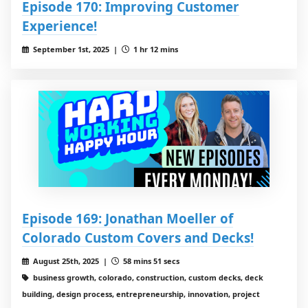
Episode 170: Improving Customer
Experience!
September 1st, 2025 |
1 hr 12 mins
Episode 169: Jonathan Moeller of
Colorado Custom Covers and Decks!
August 25th, 2025 |
58 mins 51 secs
business growth, colorado, construction, custom decks, deck
building, design process, entrepreneurship, innovation, project