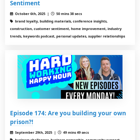
Sentiment
October 6th, 2025 |
50 mins 38 secs
brand loyalty, building materials, conference insights,
construction, customer sentiment, home improvement, industry
trends, keywords podcast, personal updates, supplier relationships
Episode 174: Are you building your own
prison?!
September 29th, 2025 |
49 mins 49 secs
business challenges, business ownership, community support,