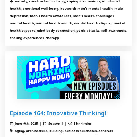
anxiety, construction industry, coping mechanisms, emotional
health, emotional well-being, keywords men's mental health, male
depression, men's health awareness, men's health challenges,
mental health, mental health month, mental health stigma, mental
health support, mind-body connection, panic attacks, self-awareness,
sharing experiences, therapy
Episode 164: Innovative Thinking!
June 9th, 2025 |
Season 1 |
1 hr 4 mins
aging, architecture, building, business purchases, concrete